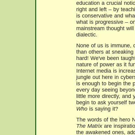
education a crucial noti
right and left – by teac
is conservative and what
what is progressive – o
mainstream thought will 
dialectic.
None of us is immune, o
than others at sneaking 
hard! We've been taught 
nature of power as it fu
Internet media is increas
jungle out here in cyber
is enough to begin the 
every day seeing beyond 
little more directly, and
begin to ask yourself t
Who
is saying it?
The words of the hero 
The Matrix
are inspirati
the awakened ones, add