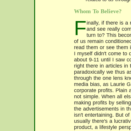
Whom To Believe?
F
inally, if there is
and see really com
turn to? This bec
of us remain conditione
read them or see them 
I myself didn't come to
about 9-11 until I saw 
right there in articles i
paradoxically we thus as
through the one lens kn
media bias, as Laurie Gar
corporate profits. Plain
not simple. When all els
making profits by selli
the advertisements in t
isn't entertaining. But of
usually there's a lucrativ
product, a lifestyle pers