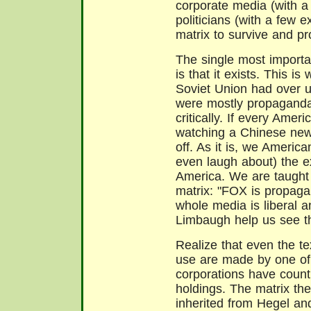
corporate media (with a
politicians (with a few e
matrix to survive and pr
The single most importan
is that it exists. This i
Soviet Union had over 
were mostly propaganda
critically. If every Ame
watching a Chinese new
off. As it is, we America
even laugh about) the e
America. We are taught t
matrix: "FOX is propaga
whole media is liberal an
Limbaugh help us see th
Realize that even the t
use are made by one of 
corporations have countl
holdings. The matrix th
inherited from Hegel and