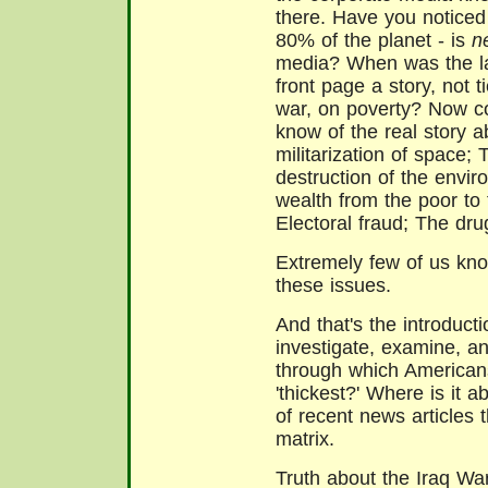
there. Have you noticed t
80% of the planet - is
n
media? When was the la
front page a story, not t
war, on poverty? Now c
know of the real story 
militarization of space;
destruction of the envir
wealth from the poor to 
Electoral fraud; The dru
Extremely few of us kno
these issues.
And that's the introduct
investigate, examine, and
through which Americans
'thickest?' Where is it 
of recent news articles 
matrix.
Truth about the Iraq Wa