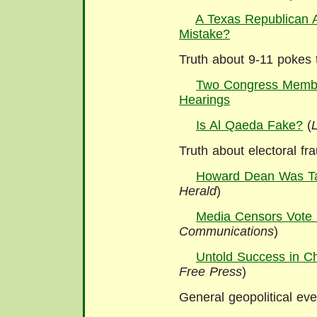
A Texas Republican A
Mistake?
Truth about 9-11 pokes 
Two Congress Membe
Hearings
Is Al Qaeda Fake?
(
Truth about electoral fr
Howard Dean Was T
Herald
)
Media Censors Vote
Communications
)
Untold Success in C
Free Press
)
General geopolitical ev