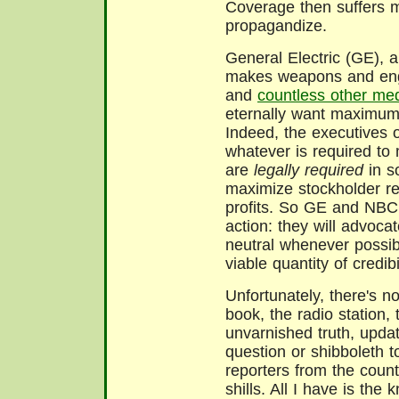
Coverage then suffers mig
propagandize.
General Electric (GE), a
makes weapons and engi
and
countless other med
eternally want maximum 
Indeed, the executives 
whatever is required to
are
legally required
in s
maximize stockholder re
profits. So GE and NBC 
action: they will advocat
neutral whenever possib
viable quantity of credib
Unfortunately, there's n
book, the radio station,
unvarnished truth, updat
question or shibboleth to
reporters from the count
shills. All I have is th