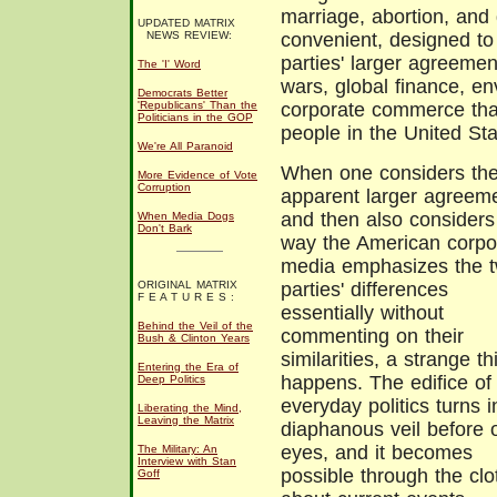
marriage, abortion, and 
UPDATED MATRIX
NEWS REVIEW:
convenient, designed to 
parties' larger agreement
The 'I' Word
wars, global finance, en
Democrats Better
'Republicans' Than the
corporate commerce that
Politicians in the GOP
people in the United St
We're All Paranoid
When one considers th
More Evidence of Vote
Corruption
apparent larger agreem
and then also considers
When Media Dogs
Don't Bark
way the American corpo
media emphasizes the 
ORIGINAL MATRIX
parties' differences
F E A T U R E S :
essentially without
Behind the Veil of the
commenting on their
Bush & Clinton Years
similarities, a strange th
Entering the Era of
happens. The edifice of
Deep Politics
everyday politics turns i
Liberating the Mind,
Leaving the Matrix
diaphanous veil before 
eyes, and it becomes
The Military: An
Interview with Stan
possible through the clo
Goff