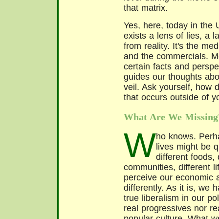
that matrix.
Yes, here, today in the
exists a lens of lies, a 
from reality. It's the me
and the commercials. Mor
certain facts and perspec
guides our thoughts abo
veil. Ask yourself, how 
that occurs outside of 
What Are We Missing
W
ho knows. Perha
lives might be q
different foods, 
communities, different l
perceive our economic an
differently. As it is, we
true liberalism in our po
real progressives nor re
popular culture. What we