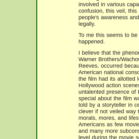
involved in various capac
confusion, this veil, th
people's awareness and 
legally.
To me this seems to be 
happened.
I believe that the phen
Warner Brothers/Wachow
Reeves, occurred becaus
American national consc
the film had its allotted
Hollywood action scenes,
untalented presence of
special about the film wa
told by a storyteller in c
clever if not veiled way 
morals, mores, and lifes
Americans as few movie
and many more subconsc
level during the movie s