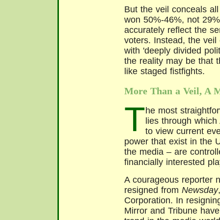
But the veil conceals all
won 50%-46%, not 29%-
accurately reflect the se
voters. Instead, the veil
with 'deeply divided poli
the reality may be that 
like staged fistfights.
More Than a Veil, A 
T
he most straightfor
lies through which
to view current eve
power that exist in the 
the media – are controll
financially interested pl
A courageous reporter n
resigned from
Newsday
Corporation. In resignin
Mirror and Tribune have