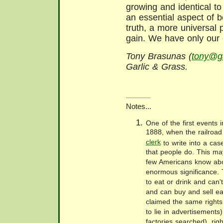
growing and identical to
an essential aspect of 
truth, a more universal 
gain. We have only our 
Tony Brasunas (
tony@ga
Garlic & Grass.
Notes...
One of the first events i
1888, when the railroad
clerk
to write into a cas
that people do. This ma
few Americans know abou
enormous significance. 
to eat or drink and can't
and can buy and sell ea
claimed the same rights 
to lie in advertisements)
factories searched), righ