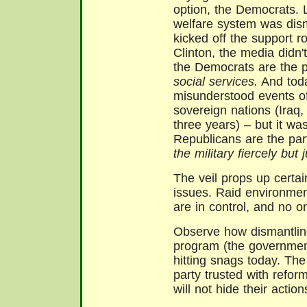
option, the Democrats. 
welfare system was dism
kicked off the support r
Clinton, the media didn't
the Democrats are the 
social services.
And toda
misunderstood events of
sovereign nations (Iraq,
three years) – but it wa
Republicans are the pa
the military fiercely but j
The veil props up certai
issues. Raid environme
are in control, and no o
Observe how dismantling
program (the governmen
hitting snags today. Th
party trusted with refor
will not hide their action