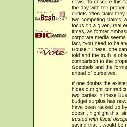
news. To obscure this fai
the day with the proper
outlets often claim the
two competing claims, a
focus on a given, real e
times, as former Ambas
corporate media seems t
fact, "you need to balanc
House." These, one can 
told and the truth is obs
comparison to the prop
Goebbels and the former
ahead of ourselves.
If one doubts the existen
hides outright contradic
two parties in these Bus
budget surplus has now
have been racked up by
doesn't highlight this, 
trusted with fiscal discip
saying that it would be