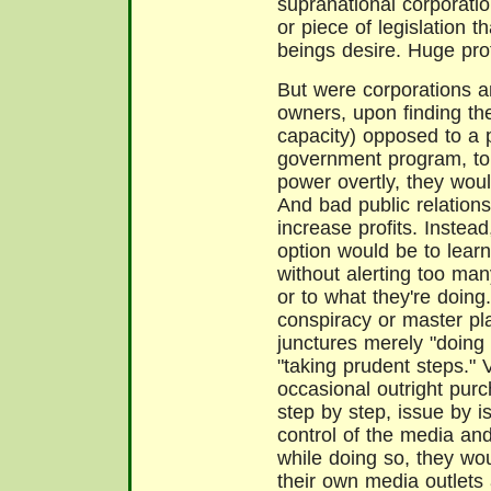
supranational corporati
or piece of legislatio
beings desire. Huge prof
But were corporations a
owners, upon finding the
capacity) opposed to a p
government program, to 
power overtly, they woul
And bad public relation
increase profits. Instead
option would be to learn 
without alerting too man
or to what they're doing
conspiracy or master pla
junctures merely "doing
"taking prudent steps." 
occasional outright purc
step by step, issue by i
control of the media and 
while doing so, they wou
their own media outlets