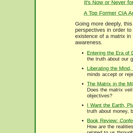
It's Now or Never f
A Top Former CIA Ag
Going more deeply, this
perspectives in order to 
existence of a matrix in 
awareness.
Entering the Era of 
the truth about our 
Liberating the Mind,
minds accept or reje
The Matrix in the Mi
Does the matrix veil 
objectives?
I Want the Earth, P
truth about money, b
Book Review:
Confe
How are the realitie
related to us throug