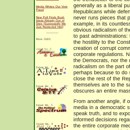
generally as a liberal p
Media Whites Out Vote
Fraud
Republicans while defen
never runs pieces that p
New Poll Finds Bush
Ideas Already Out of
example, in its countles
Step (Supposedly We
Just Reelected Him)
obvious radicalism of the
to past administrations:
More G&G:
the hostility to the Const
creation of corrupt com
corporate regulations. N
the Democrats, nor the 
radicalism on the part of
perhaps because to do s
close the rest of the R
themselves are to the sa
obscures an entire massiv
From another angle, if 
media in a democratic so
speak truth, and to expo
informed decisions regar
the entire corporate med