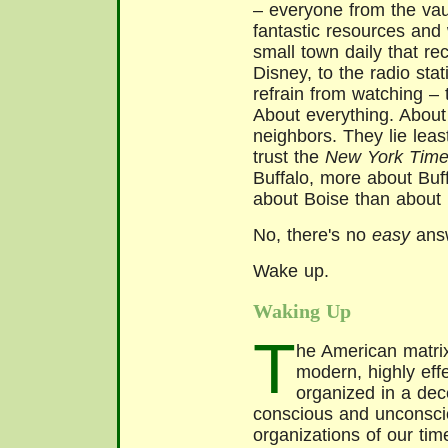
– everyone from the va
fantastic resources and
small town daily that r
Disney, to the radio sta
refrain from watching – t
About everything. About
neighbors. They lie leas
trust the
New York Tim
Buffalo, more about Buf
about Boise than about
No, there's no
easy
answ
Wake up.
Waking Up
T
he American matrix 
modern, highly ef
organized in a dec
conscious and unconscio
organizations of our tim