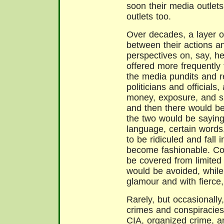
soon their media outlets
outlets too.
Over decades, a layer o
between their actions a
perspectives on, say, he
offered more frequently
the media pundits and re
politicians and officials
money, exposure, and s
and then there would be
the two would be saying
language, certain words
to be ridiculed and fall 
become fashionable. Co
be covered from limited 
would be avoided, while
glamour and with fierce, 
Rarely, but occasionall
crimes and conspiracies
CIA, organized crime, a