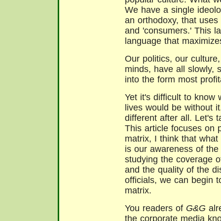
We have a single ideolog
an orthodoxy, that uses w
and 'consumers.' This la
language that maximizes
Our politics, our culture
minds, have all slowly,
into the form most profit
Yet it's difficult to know
lives would be without i
different after all. Let'
This article focuses on po
matrix, I think that wh
is our awareness of the 
studying the coverage of
and the quality of the 
officials, we can begin t
matrix.
You readers of
G&G
alr
the corporate media kno