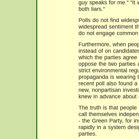
guy speaks for me." "It 
both liars."
Polls do not find widesp
widespread sentiment tha
do not engage common p
Furthermore, when peopl
instead of on candidate
which the parties agree 
oppose the two parties 
strict environmental reg
propaganda is wearing t
recent poll also found a 
new, nonpartisan invest
knew in advance about –
The truth is that people 
call themselves independ
- the Green Party, for 
rapidly in a system des
parties.