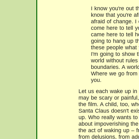
I know you're out t
know that you're afr
afraid of change. I 
come here to tell y
came here to tell h
going to hang up t
these people what 
I'm going to show 
world without rules
boundaries. A worl
Where we go from t
you.
Let us each wake up in 
may be scary or painful,
the film. A child, too, 
Santa Claus doesn't exi
up. Who really wants to
about impoverishing the 
the act of waking up – f
from delusions, from addi