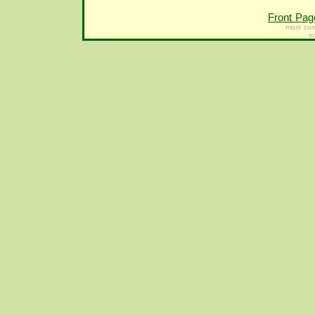
Front Pag
most con
s