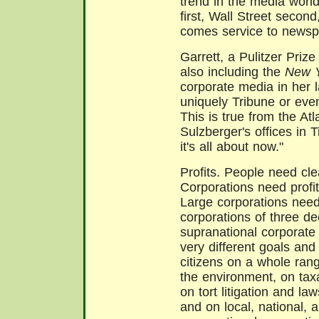
trend in the media world
first, Wall Street secon
comes service to newsp
Garrett, a Pulitzer Priz
also including the
New Y
corporate media in her la
uniquely Tribune or eve
This is true from the A
Sulzberger's offices in 
it's all about now."
Profits. People need cle
Corporations need profits
Large corporations need 
corporations of three 
supranational corporate
very different goals an
citizens on a whole ran
the environment, on tax
on tort litigation and la
and on local, national,