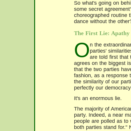
So what's going on behin
some secret agreement?
choreographed routine t
dance without the other
The First Lie: Apathy
O
n the extraordina
parties' similari
are told first tha
agrees on the biggest is
that the two parties hav
fashion, as a response t
the similarity of our par
perfectly our democracy
It's an enormous lie.
The majority of American
party. Indeed, a near ma
people are polled as to w
both parties stand for." 