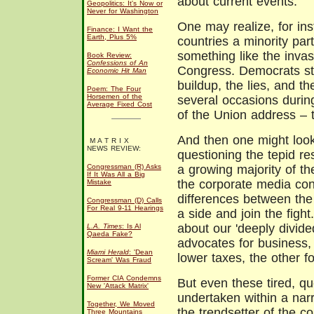
about current events.
Geopolitics: It's Now or
Never for Washington
One may realize, for ins
Finance: I Want the
Earth, Plus 5%
countries a minority par
something like the invas
Book Review:
Confessions of An
Congress. Democrats st
Economic Hit Man
buildup, the lies, and t
Poem: The Four
Horsemen of the
several occasions durin
Average Fixed Cost
of the Union address – 
And then one might look
M A T R I X
NEWS REVIEW:
questioning the tepid r
Congressman (R) Asks
a growing majority of th
If It Was All a Big
the corporate media cont
Mistake
differences between the
Congressman (D) Calls
For Real 9-11 Hearings
a side and join the figh
about our 'deeply divide
L.A. Times
: Is Al
Qaeda Fake?
advocates for business, 
Miami Herald
: 'Dean
lower taxes, the other 
Scream' Was Fraud
Former CIA Condemns
But even these tired, q
New 'Attack Matrix'
undertaken within a na
Together, We Moved
the trendsetter of the c
Three Mountains