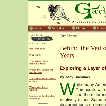
The Matrix
U P D A T E D :
Behind the Veil 
Iraq War Truth
Years
9-11 Truth
The Matrix Hides
Electoral Fraud
Exploring a Layer of
Watch the Labels the
Media Uses
By Tony Brasunas
The Media Matrix Hides
a Party
W
hile many Ameri
When Morpheus
Democrats with 
Comes
see the differe
Examining the London
Bombings
relatively minor. Some e
disagreements on emoti