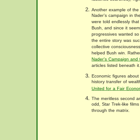
Another example of the 
Nader's campaign in the
were told endlessly tha
Bush, and since it seem
progressives wanted so
the entire story was suc
collective consciousnes
helped Bush win. Rathe
Nader's Campaign and t
articles listed beneath it
Economic figures about 
history transfer of weal
United for a Fair Econ
The meritless second an
odd, Star Trek-like film
through the matrix.