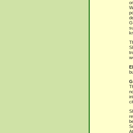
on
Wa
po
de
G
s
kn
T
S
t
we
El
bu
G
Th
no
i
ci
S
r
be
S
A