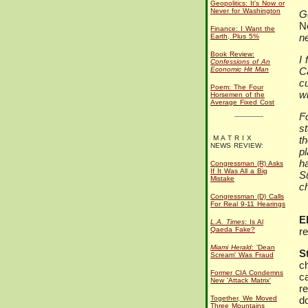
Geopolitics: It's Now or
Never for Washington
G
N
Finance: I Want the
n
Earth, Plus 5%
Book Review:
I 
Confessions of An
Economic Hit Man
C
cu
Poem: The Four
w
Horsemen of the
Average Fixed Cost
Fo
s
M A T R I X
th
NEWS REVIEW:
p
h
Congressman (R) Asks
If It Was All a Big
S
Mistake
ch
Congressman (D) Calls
For Real 9-11 Hearings
El
L.A. Times
: Is Al
Qaeda Fake?
re
Miami Herald
: 'Dean
S
Scream' Was Fraud
c
Former CIA Condemns
ca
New 'Attack Matrix'
re
Together, We Moved
d
Three Mountains