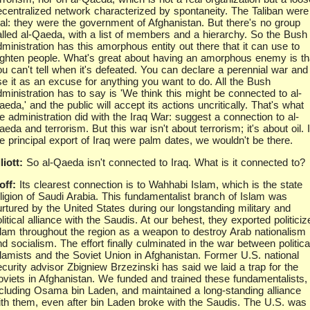
ecentralized network characterized by spontaneity. The Taliban were
eal: they were the government of Afghanistan. But there's no group
alled al-Qaeda, with a list of members and a hierarchy. So the Bush
ministration has this amorphous entity out there that it can use to
righten people. What's great about having an amorphous enemy is th
ou can't tell when it's defeated. You can declare a perennial war and
se it as an excuse for anything you want to do. All the Bush
dministration has to say is 'We think this might be connected to al-
eda,' and the public will accept its actions uncritically. That's what
e administration did with the Iraq War: suggest a connection to al-
eda and terrorism. But this war isn't about terrorism; it's about oil. I
he principal export of Iraq were palm dates, we wouldn't be there.
liott:
So al-Qaeda isn't connected to Iraq. What is it connected to?
off:
Its clearest connection is to Wahhabi Islam, which is the state
eligion of Saudi Arabia. This fundamentalist branch of Islam was
urtured by the United States during our longstanding military and
litical alliance with the Saudis. At our behest, they exported politiciz
slam throughout the region as a weapon to destroy Arab nationalism
d socialism. The effort finally culminated in the war between politica
slamists and the Soviet Union in Afghanistan. Former U.S. national
ecurity advisor Zbigniew Brzezinski has said we laid a trap for the
oviets in Afghanistan. We funded and trained these fundamentalists,
ncluding Osama bin Laden, and maintained a long-standing alliance
ith them, even after bin Laden broke with the Saudis. The U.S. was