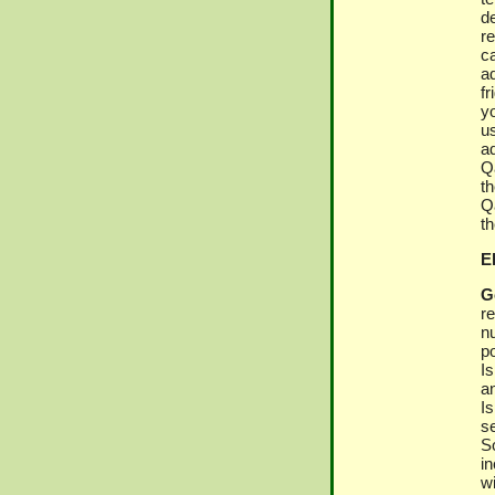
d
r
c
ad
f
y
u
a
Qa
th
Qa
t
El
G
r
n
po
I
an
I
s
S
i
w