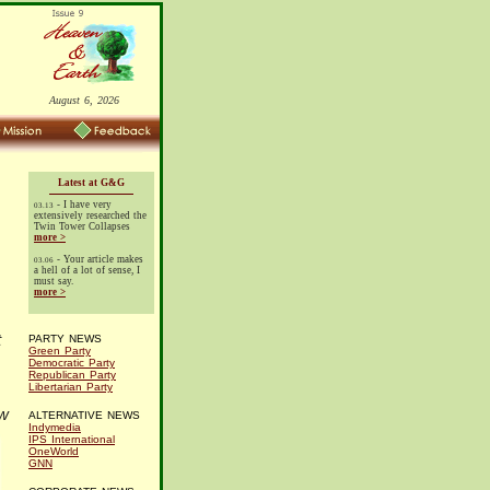
August 6, 2026
Latest at G&G
- I have very
03.13
extensively researched the
Twin Tower Collapses
more >
- Your article makes
03.06
a hell of a lot of sense, I
must say.
more >
t
PARTY NEWS
Green Party
Democratic Party
Republican Party
Libertarian Party
w
ALTERNATIVE NEWS
Indymedia
IPS International
OneWorld
GNN