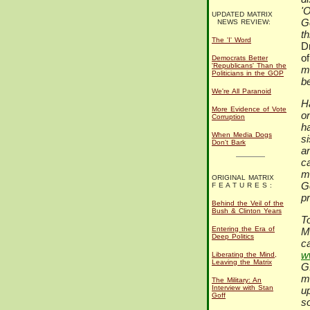
'
UPDATED MATRIX
G
NEWS REVIEW:
t
The 'I' Word
D
of
Democrats Better
'Republicans' Than the
m
Politicians in the GOP
b
We're All Paranoid
Ha
More Evidence of Vote
on
Corruption
h
When Media Dogs
s
Don't Bark
a
c
m
ORIGINAL MATRIX
Go
F E A T U R E S :
p
Behind the Veil of the
Bush & Clinton Years
T
Entering the Era of
M
Deep Politics
ca
w
Liberating the Mind,
Leaving the Matrix
GI
mo
The Military: An
Interview with Stan
up
Goff
so