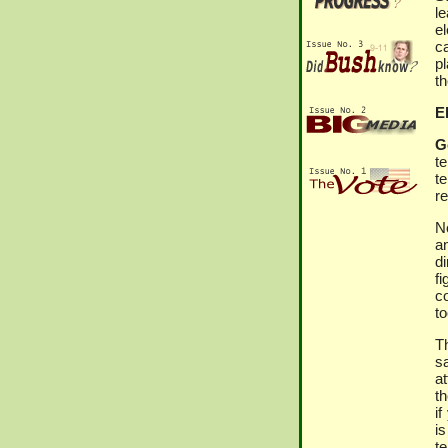
le
e
ca
p
th
El
G
t
t
r
No
an
di
f
c
to
Th
sa
a
t
if
i
te