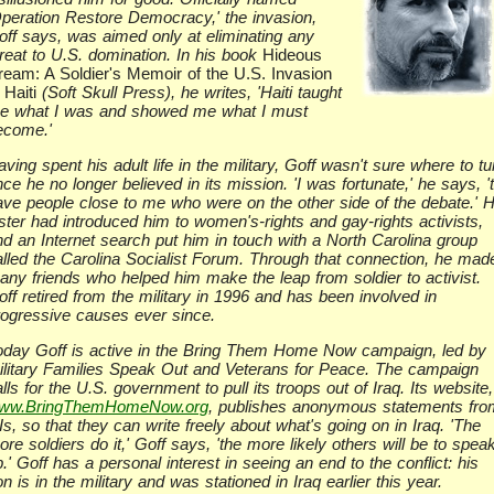
Operation Restore Democracy,' the invasion,
off says, was aimed only at eliminating any
hreat to U.S. domination. In his book
Hideous
ream: A Soldier's Memoir of the U.S. Invasion
 Haiti
(Soft Skull Press), he writes, 'Haiti taught
e what I was and showed me what I must
ecome.'
ving spent his adult life in the military, Goff wasn't sure where to tu
ce he no longer believed in its mission. 'I was fortunate,' he says, '
ave people close to me who were on the other side of the debate.' H
ister had introduced him to women's-rights and gay-rights activists,
nd an Internet search put him in touch with a North Carolina group
alled the Carolina Socialist Forum. Through that connection, he mad
any friends who helped him make the leap from soldier to activist.
ff retired from the military in 1996 and has been involved in
rogressive causes ever since.
oday Goff is active in the Bring Them Home Now campaign, led by
ilitary Families Speak Out and Veterans for Peace. The campaign
lls for the U.S. government to pull its troops out of Iraq. Its website,
ww.BringThemHomeNow.org
, publishes anonymous statements fro
s, so that they can write freely about what's going on in Iraq. 'The
re soldiers do it,' Goff says, 'the more likely others will be to spea
.' Goff has a personal interest in seeing an end to the conflict: his
n is in the military and was stationed in Iraq earlier this year.