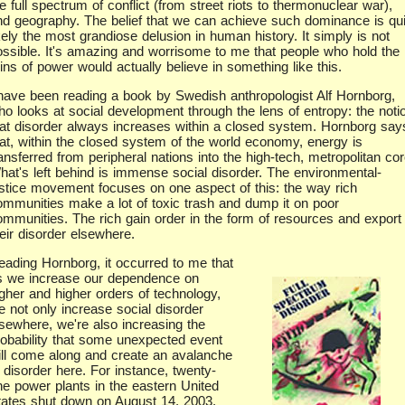
e full spectrum of conflict (from street riots to thermonuclear war),
nd geography. The belief that we can achieve such dominance is qui
kely the most grandiose delusion in human history. It simply is not
ossible. It's amazing and worrisome to me that people who hold the
ins of power would actually believe in something like this.
 have been reading a book by Swedish anthropologist Alf Hornborg,
ho looks at social development through the lens of entropy: the noti
hat disorder always increases within a closed system. Hornborg say
hat, within the closed system of the world economy, energy is
ansferred from peripheral nations into the high-tech, metropolitan cor
hat's left behind is immense social disorder. The environmental-
ustice movement focuses on one aspect of this: the way rich
ommunities make a lot of toxic trash and dump it on poor
ommunities. The rich gain order in the form of resources and export
eir disorder elsewhere.
eading Hornborg, it occurred to me that
s we increase our dependence on
igher and higher orders of technology,
e not only increase social disorder
lsewhere, we're also increasing the
robability that some unexpected event
ill come along and create an avalanche
 disorder here. For instance, twenty-
ne power plants in the eastern United
tates shut down on August 14, 2003,