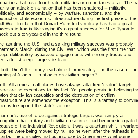
 nations that have fourth-rate militaries or no militaries at all. The Ir
r is an attack on a nation that has been shattered -- militarily,
litically, and economically -- by warfare, sanctions, and the
struction of its economic infrastructure during the first phase of the
ulf War. To claim that Donald Rumsfeld's military has had a great
uccess in Iraq is like saying it's a great success for Mike Tyson to
ock out a ten-year-old in the third round.
he last time the U.S. had a striking military success was probably
herman's March, during the Civil War, which was the first time that
roops deliberately bypassed engagements with enemy troops and
nt after strategic targets instead.
liott:
Didn't this policy lead almost immediately -- in the case of the
rning of Atlanta -- to attacks on civilian targets?
off:
All armies in all places have always attacked 'civilian' targets.
ere are no exceptions to this fact. Yet people persist in believing th
tion that civilian casualties and the destruction of civilian
nfrastructure are somehow the exception. This is a fantasy to convin
tizens to support the state's actions.
herman's use of force against strategic targets was simply a
ecognition that military and civilian resources had become integrated
cause of the Industrial Revolution. It was a quantum shift in warfare
upplies were being moved by rail, so he went after the railheads in
tlanta. The principles first put into use by Sherman -- what some