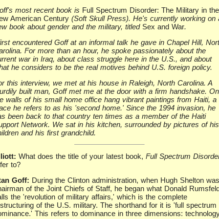
off's most recent book is
Full Spectrum Disorder: The Military in the
ew American Century
(Soft Skull Press). He's currently working on 
ew book about gender and the military, titled
Sex and War
.
first encountered Goff at an informal talk he gave in Chapel Hill, Nor
arolina. For more than an hour, he spoke passionately about the
rrent war in Iraq, about class struggle here in the U.S., and about
hat he considers to be the real motives behind U.S. foreign policy.
r this interview, we met at his house in Raleigh, North Carolina. A
turdily built man, Goff met me at the door with a firm handshake. On
e walls of his small home office hang vibrant paintings from Haiti, a
lace he refers to as his 'second home.' Since the 1994 invasion, he
as been back to that country ten times as a member of the Haiti
upport Network. We sat in his kitchen, surrounded by pictures of his
ildren and his first grandchild.
liott:
What does the title of your latest book,
Full Spectrum Disorde
fer to?
tan Goff:
During the Clinton administration, when Hugh Shelton wa
hairman of the Joint Chiefs of Staff, he began what Donald Rumsfel
lls the 'revolution of military affairs,' which is the complete
structuring of the U.S. military. The shorthand for it is 'full spectrum
ominance.' This refers to dominance in three dimensions: technology