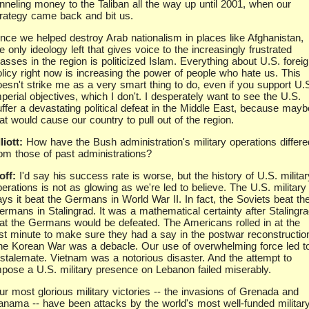
unneling money to the Taliban all the way up until 2001, when our
trategy came back and bit us.
ince we helped destroy Arab nationalism in places like Afghanistan,
e only ideology left that gives voice to the increasingly frustrated
sses in the region is politicized Islam. Everything about U.S. forei
olicy right now is increasing the power of people who hate us. This
oesn't strike me as a very smart thing to do, even if you support U.
perial objectives, which I don't. I desperately want to see the U.S.
uffer a devastating political defeat in the Middle East, because mayb
at would cause our country to pull out of the region.
liott:
How have the Bush administration's military operations differe
rom those of past administrations?
off:
I'd say his success rate is worse, but the history of U.S. militar
erations is not as glowing as we're led to believe. The U.S. military
ays it beat the Germans in World War II. In fact, the Soviets beat th
ermans in Stalingrad. It was a mathematical certainty after Stalingr
hat the Germans would be defeated. The Americans rolled in at the
ast minute to make sure they had a say in the postwar reconstructio
he Korean War was a debacle. Our use of overwhelming force led t
 stalemate. Vietnam was a notorious disaster. And the attempt to
mpose a U.S. military presence on Lebanon failed miserably.
ur most glorious military victories -- the invasions of Grenada and
anama -- have been attacks by the world's most well-funded militar