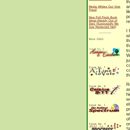
th
a
Media Whites Out Vote
Fraud
li
p
New Poll Finds Bush
Ideas Already Out of
re
Step (Supposedly We
Just Reelected Him)
I
w
More G&G:
t
t
tr
W
j
c
c
th
R
a
h
w
e
p
w
of
o
S