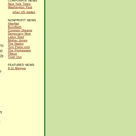
CORPORATE NEWS
New York Times
Washington Post
other US dailies
NONPROFIT NEWS
AlterNet
Buzzflash
Common Dreams
Democracy Now
Labor Start
Mother Jones
The Nation
rn
Tom Paine.com
to
The Progressive
Tikkun
is
Truth Out
FEATURED NEWS
9-11 Blogger
e
m
k