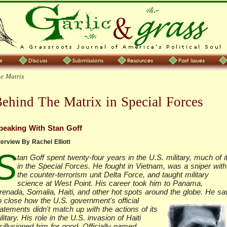
e Matrix
ehind The Matrix in Special Forces
peaking With Stan Goff
terview By Rachel Elliott
S
tan Goff spent twenty-four years in the U.S. military, much of i
in the Special Forces. He fought in Vietnam, was a sniper with
the counter-terrorism unit Delta Force, and taught military
science at West Point. His career took him to Panama,
renada, Somalia, Haiti, and other hot spots around the globe.
He sa
p close how the U.S. government's official
atements didn't match up with the actions of its
litary. His role in the U.S. invasion of Haiti
sillusioned him for good. Officially named