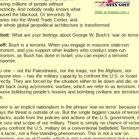
aving millions of people without
lectricity. And nobody really knows what
Order at Amazon.com >
used the blackout. Or terrorists fly
lanes into the World Trade Center, and
e whole global geopolitical architecture is transformed.
liott:
What are your feelings about George W. Bush's 'war on terror
off:
Bush is a terrorist. When you engage in massive state-run
errorism, and you support other leaders who conduct state-run
errorism, as Bush has done in Israel, you can expect a terrorist
esponse.
 one -- not the Palestinians, nor the Iraqis, nor the Afghans, nor
yone else -- has the military capacity to confront the U.S. or Israel
rectly. They are forced by the situation either to lie down and die, or
ight back using asymmetric warfare, which we refer to as terrorism. 
ourse bulldozing people's houses and bombing civilians are terroris
o.
ere is an implicit nationalism in the phrase 'war on terror' because i
ys the threat is outside of us. But the single biggest cause of terrori
ttacks, aside from the policies and actions of the U.S. government, i
he size and scope of our military. There is simply no chance of victo
 you confront the U.S. military on a conventional battlefield. Terroris
s a tactic, not a free-standing phenomenon. This is not a war on
rrorism, nor on al-Qaeda, which is not a real organization but a loos