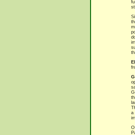
f
s
S
th
ma
p
d
im
s
th
El
f
G
op
s
G
t
l
T
a
i
O
P