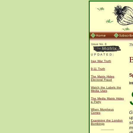
Th
U P D A T E D :
B
Iraq War Truth
9-11 Truth
S
The Matrix Hides
Electoral Fraud
In
Watch the Labels the
Media Uses
The Media Matrix Hides
a Party
When Morpheus
G
Comes
u
Examining the London
st
Bombings
mi
di