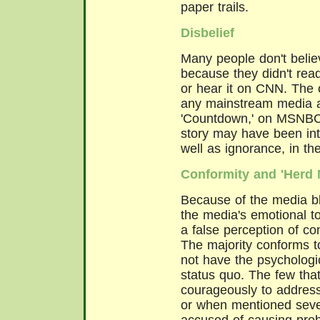
paper trails.
Disbelief
Many people don't believ
because they didn't read
or hear it on CNN. The 
any mainstream media a
'Countdown,' on MSNBC.
story may have been int
well as ignorance, in t
Conformity and 'Herd M
Because of the media bl
the media's emotional t
a false perception of co
The majority conforms t
not have the psychologi
status quo. The few tha
courageously to address 
or when mentioned seve