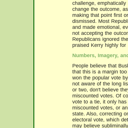
challenge, emphatically s
change the outcome, as i
making that point first 
dismissed. Most Republi
and made emotional, eve
not accepting the outco
Republicans ignored the
praised Kerry highly for 
Numbers, Imagery, an
People believe that Bus
that this is a margin to
won the popular vote by
not aware of the long lis
or two, don't believe th
miscounted votes. Of cou
vote to a tie, it only ha
miscounted votes, or an
state. Also, correcting 
electoral vote, which de
may believe subliminally