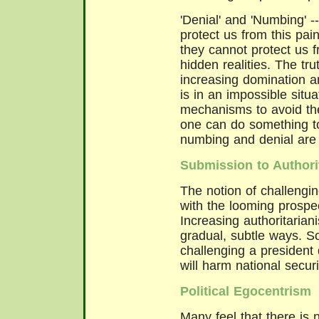
'Denial' and 'Numbing' -
protect us from this pai
they cannot protect us f
hidden realities. The tru
increasing domination an
is in an impossible situa
mechanisms to avoid the
one can do something to
numbing and denial are
Submission to Authori
The notion of challengin
with the looming prospec
Increasing authoritarian
gradual, subtle ways. S
challenging a president 
will harm national securi
Political Egocentrism
Many feel that there is n