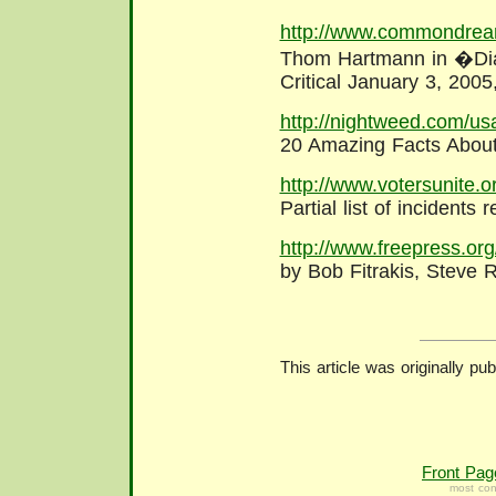
http://www.commondrea
Thom Hartmann in �Dia
Critical January 3, 20
http://nightweed.com/us
20 Amazing Facts About
http://www.votersunite.o
Partial list of incidents
http://www.freepress.or
by Bob Fitrakis, Steve
This article was originally pu
Front Pag
most con