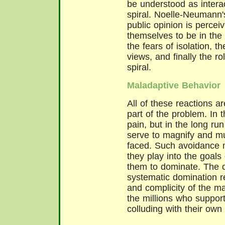
be understood as intera
spiral. Noelle-Neumann'
public opinion is percei
themselves to be in the 
the fears of isolation, 
views, and finally the ro
spiral.
Maladaptive Behavior
All of these reactions a
part of the problem. In 
pain, but in the long ru
serve to magnify and mu
faced. Such avoidance 
they play into the goals 
them to dominate. The c
systematic domination re
and complicity of the ma
the millions who suppor
colluding with their own