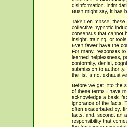
disinformation, intimida
Bush might say, it has 
Taken en masse, these 
collective hypnotic induc
consensus that cannot 
insight, training, or too
Even fewer have the cou
For many, responses to 
learned helplessness, p
conformity, denial, cogn
submission to authority.
the list is not exhaustive
Before we get into the s
of these terms I have me
acknowledge a basic fa
ignorance of the facts. 
often exacerbated by, fir
facts, and, second, an
responsibility that come