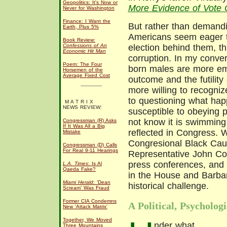
Geopolitics: It's Now or
More Evidence of Vote 
Never for Washington
Finance: I Want the
But rather than demandi
Earth, Plus 5%
Americans seem eager to
Book Review:
Confessions of An
election behind them, th
Economic Hit Man
corruption. In my conver
Poem: The Four
born males are more em
Horsemen of the
Average Fixed Cost
outcome and the futility 
more willing to recogni
to questioning what ha
M A T R I X
NEWS REVIEW:
susceptible to obeying pa
not know it is swimming 
Congressman (R) Asks
If It Was All a Big
reflected in Congress.
Mistake
Congresional Black Cau
Congressman (D) Calls
For Real 9-11 Hearings
Representative John Con
press conferences, and
L.A. Times
: Is Al
Qaeda Fake?
in the House and Barbar
Miami Herald
: 'Dean
historical challenge.
Scream' Was Fraud
Former CIA Condemns
A Political, Psycholog
New 'Attack Matrix'
Together, We Moved
nder what
Three Mountains