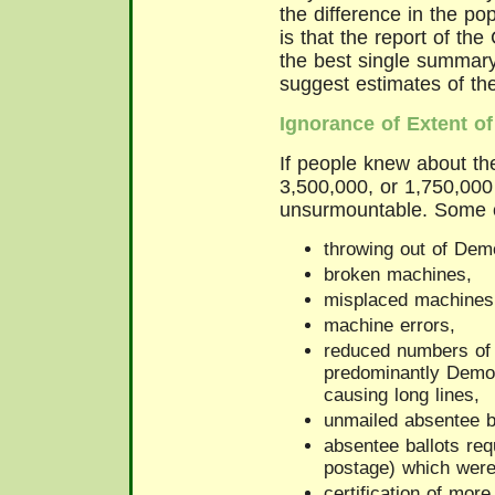
the difference in the pop
is that the report of th
the best single summary
suggest estimates of th
Ignorance of Extent of
If people knew about the
3,500,000, or 1,750,00
unsurmountable. Some o
throwing out of Demo
broken machines,
misplaced machines
machine errors,
reduced numbers of
predominantly Democ
causing long lines,
unmailed absentee ba
absentee ballots req
postage) which were
certification of more