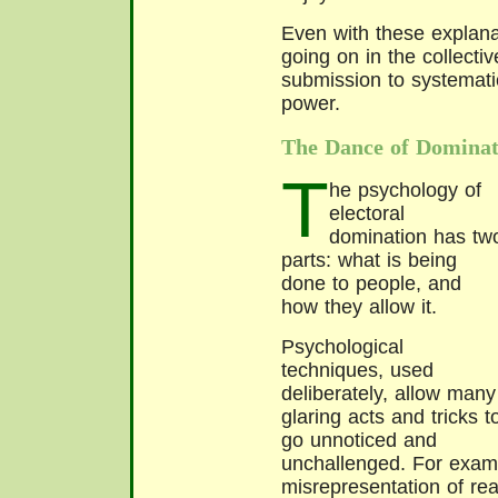
Even with these explana
going on in the collecti
submission to systemati
power.
The Dance of Dominat
T
he psychology of
electoral
domination has tw
parts: what is being
done to people, and
how they allow it.
Psychological
techniques, used
deliberately, allow many
glaring acts and tricks t
go unnoticed and
unchallenged. For exampl
misrepresentation of real