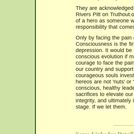
They are acknowledged i
Rivers Pitt on Truthout.o
of a hero as someone w
responsibility that come
Only by facing the pain 
Consciousness is the firs
depression. It would be 
conscious evolution if 
courage to face the pain
our country and support
courageous souls invest
hereos are not 'nuts' or 
conscious, healthy leade
sacrifices to elevate our
integrity, and ultimately
stage. If we let them.