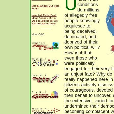
U
conditions
Media Whites Out Vote
Fraud
do millions
of allegedly free
New Poll Finds Bush
Ideas Already Out of
people knowingly
Step (Supposedly We
Just Reelected Him)
acquiesce to
being deceived,
More G&G:
dominated, and
deprived of their
own political will?
How is it that
even those who
were politically
engaged for their very f
an unjust fate? Why do 
really happened here in
citizens actively dismis
of courageous, devoted
their behalf to uncover,
the extensive, varied fo
undermined their democr
becoming complacent wit