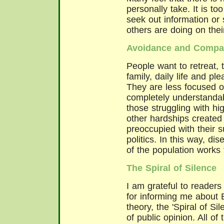
personally take. It is to
seek out information or 
others are doing on thei
Avoidance and Compar
People want to retreat, 
family, daily life and p
They are less focused on
completely understandabl
those struggling with h
other hardships created
preoccupied with their su
politics. In this way, 
of the population works 
The Spiral of Silence
I am grateful to readers o
for informing me about 
theory, the 'Spiral of Si
of public opinion. All o