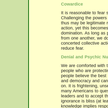
Cowardice
It is reasonable to fear 
Challenging the powers 
thus may be legitimate r
action, yet this become
domination. As long as 
from one another, we don'
concerted collective ac
reduce fear.
Denial and Psychic N
We are comforted with t
people who are protecti
people believe the best
and democracy and can't
on. It is frightening, uns
many Americans to quest
leaders and to accept the
ignorance is bliss (at le
knowledge implies respon