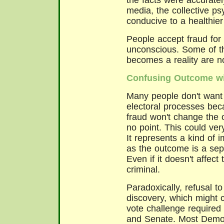
the facts were accurate
media, the collective ps
conducive to a healthier
People accept fraud for
unconscious. Some of th
becomes a reality are n
Confusing Outcome wi
Many people don't want t
electoral processes bec
fraud won't change the 
no point. This could very
It represents a kind of 
as the outcome is a sep
Even if it doesn't affec
criminal.
Paradoxically, refusal 
discovery, which might
vote challenge required
and Senate. Most Demo