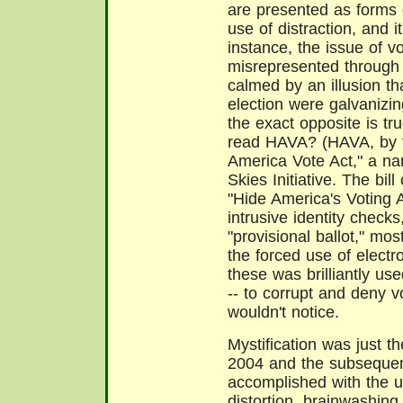
are presented as forms o
use of distraction, and 
instance, the issue of 
misrepresented through 
calmed by an illusion t
election were galvanizin
the exact opposite is t
read HAVA? (HAVA, by t
America Vote Act," a na
Skies Initiative. The bil
"Hide America's Voting A
intrusive identity checks
"provisional ballot," mo
the forced use of electr
these was brilliantly use
-- to corrupt and deny v
wouldn't notice.
Mystification was just t
2004 and the subsequen
accomplished with the us
distortion, brainwashing