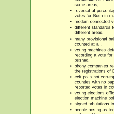
some areas,
reversal of percent
votes for Bush in m
modem-connected vo
different standards f
different areas,
many provisional bal
counted at all,
voting machines defa
recording a vote fo
pushed,
phony companies reg
the registrations of
exit polls not corre
counties with no pape
reported votes in cou
voting elections offi
election machine pol
signed tabulations i
people posing as te