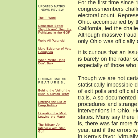
For the first time since 
UPDATED MATRIX
congressmembers chall
NEWS REVIEW:
electoral count. Repres
The 'I' Word
Ohio, accompanied by th
Democrats Better
California, led the chal
'Republicans' Than the
Politicians in the GOP
Although massive fraud 
only Ohio was officially 
We're All Paranoid
More Evidence of Vote
It is curious that an is
Corruption
is barely on the radar 
When Media Dogs
Don't Bark
especially of those who
Though we are not certa
ORIGINAL MATRIX
F E A T U R E S :
statistically impossible
of exit polls and officia
Behind the Veil of the
Bush & Clinton Years
trails. Also documented 
Entering the Era of
procedures and strange 
Deep Politics
interventions in Ohio, F
Liberating the Mind,
states. Many say there i
Leaving the Matrix
is, there was far more f
The Military: An
Interview with Stan
year, and if the errors 
Goff
in Kerry's favor. Virtual