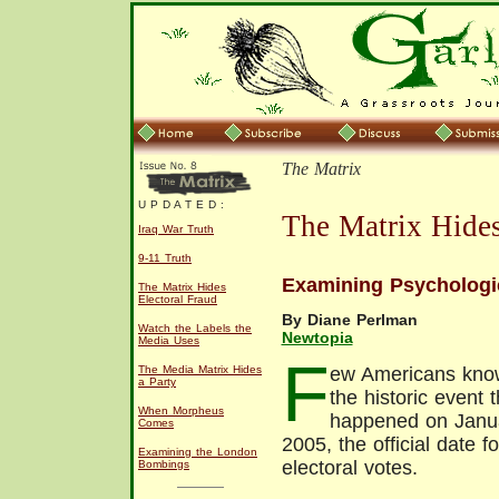
The Matrix
U P D A T E D :
The Matrix Hides
Iraq War Truth
9-11 Truth
Examining Psychologic
The Matrix Hides
Electoral Fraud
By Diane Perlman
Watch the Labels the
Newtopia
Media Uses
F
The Media Matrix Hides
ew Americans kno
a Party
the historic event t
When Morpheus
happened on Janua
Comes
2005, the official date f
Examining the London
electoral votes.
Bombings