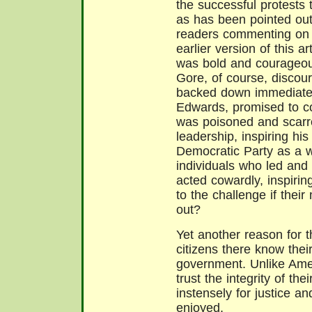
the successful protests 
as has been pointed out
readers commenting on
earlier version of this a
was bold and courageous
Gore, of course, discou
backed down immediately
Edwards, promised to c
was poisoned and scarre
leadership, inspiring hi
Democratic Party as a w
individuals who led and 
acted cowardly, inspiri
to the challenge if the
out?
Yet another reason for 
citizens there know thei
government. Unlike Amer
trust the integrity of t
instensely for justice a
enjoyed.