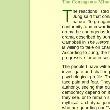
The Courageous Mino
T
he reactions listed
Jung said that con
nature. To go again
conformity, and cowardi
on by the courageous few
drama described by Jun
Campbell in
The Hero's
is willing to take on cha
According to Jung, the 
progressive force in soci
The people I have witne
investigate and challeng
psychological profile. T
face pain and fear. They
authority, seeing that o
democracy depend on it
they see, or to remain s
mythical, archetypal jou
who are guarding our "N