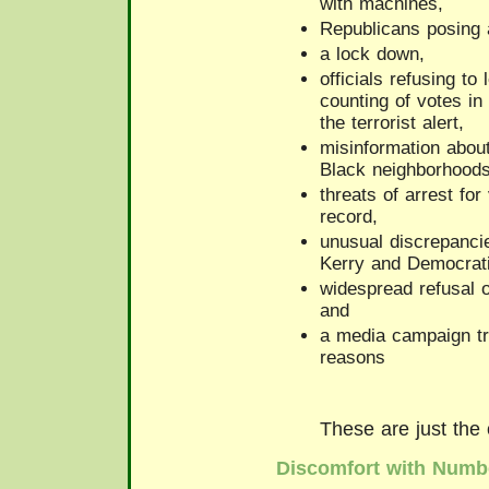
with machines,
Republicans posing
a lock down,
officials refusing to
counting of votes in
the terrorist alert,
misinformation about
Black neighborhoods
threats of arrest for
record,
unusual discrepanci
Kerry and Democrati
widespread refusal o
and
a media campaign tr
reasons
These are just the
Discomfort with Numb