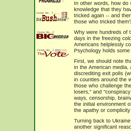
In other words, how do 
knowledge that they hav
tricked again -- and the
those who tricked them
Why were hundreds of th
days in the freezing cold
Americans helplessly co
Psychology holds some 
First, we should note th
in the American media,
discrediting exit polls (
in counties around the w
those who challenge the 
losers," and "conspiracy 
ways, censorship, brain
the initial environment o
the apathy or complicit
Turning back to Ukraine
another significant reas