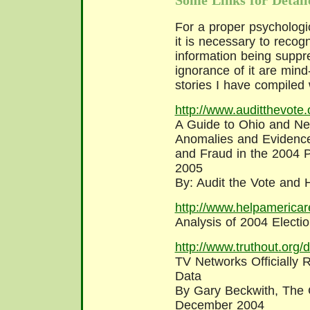
Some Links for Detail
For a proper psychologi
it is necessary to recogn
information being suppr
ignorance of it are min
stories I have compiled 
http://www.auditthevote.o
A Guide to Ohio and New
Anomalies and Evidence
and Fraud in the 2004 P
2005
By: Audit the Vote and
http://www.helpamericar
Analysis of 2004 Election
http://www.truthout.org
TV Networks Officially 
Data
By Gary Beckwith, The 
December 2004