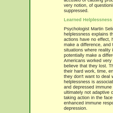
accused of causing prob
very notion, of questioni
suppressed.
Learned Helplessness
Psychologist Martin Sel
helplessness explains t
actions have no effect, 
make a difference, and 
situations where reality
potentially make a diffe
Americans worked very h
believe that they lost. T
their hard work, time, e
they don't want to deal w
helplessness is associat
and depressed immune re
ultimately not adaptive 
taking action in the face 
enhanced immune respon
depression.