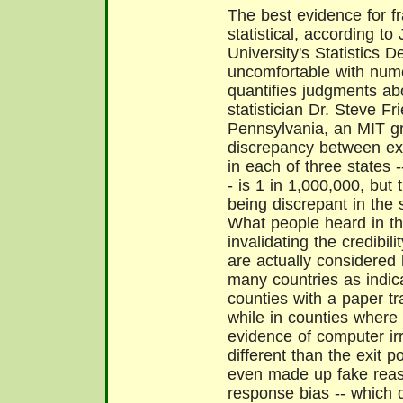
The best evidence for fr
statistical, according to
University's Statistics
uncomfortable with numer
quantifies judgments abo
statistician Dr. Steve Fr
Pennsylvania, an MIT gr
discrepancy between exi
in each of three states 
- is 1 in 1,000,000, but t
being discrepant in the 
What people heard in 
invalidating the credibili
are actually considered 
many countries as indicat
counties with a paper tra
while in counties where 
evidence of computer irre
different than the exit 
even made up fake reaso
response bias -- which 