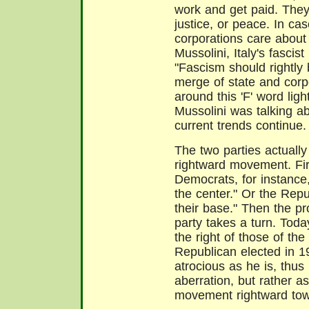
work and get paid. They c
justice, or peace. In ca
corporations care about 
Mussolini, Italy's fascis
"Fascism should rightly 
merge of state and corp
around this 'F' word ligh
Mussolini was talking ab
current trends continue.
The two parties actually
rightward movement. Fir
Democrats, for instance,
the center." Or the Repu
their base." Then the pro
party takes a turn. Today
the right of those of t
Republican elected in 1
atrocious as he is, thus
aberration, but rather as
movement rightward towa