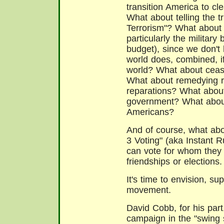
transition America to c
What about telling the 
Terrorism"? What about 
particularly the military
budget), since we don't 
world does, combined, i
world? What about ceasi
What about remedying ra
reparations? What about
government? What about 
Americans?
And of course, what abo
3 Voting" (aka Instant R
can vote for whom they l
friendships or elections.
It's time to envision, s
movement.
David Cobb, for his part
campaign in the "swing s