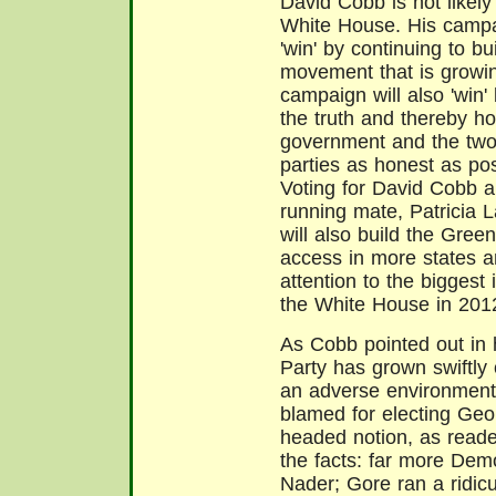
David Cobb is not likely
White House. His campa
'win' by continuing to bu
movement that is growin
campaign will also 'win' 
the truth and thereby ho
government and the two
parties as honest as pos
Voting for David Cobb a
running mate, Patricia 
will also build the Gree
access in more states a
attention to the biggest
the White House in 201
As Cobb pointed out in 
Party has grown swiftly 
an adverse environment
blamed for electing Geo
headed notion, as read
the facts: far more Dem
Nader; Gore ran a ridi