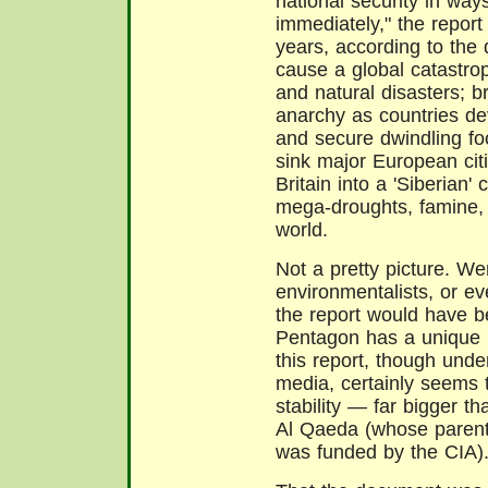
national security in way
immediately," the repor
years, according to the
cause a global catastrop
and natural disasters; b
anarchy as countries de
and secure dwindling fo
sink major European cit
Britain into a 'Siberian'
mega-droughts, famine, 
world.
Not a pretty picture. We
environmentalists, or e
the report would have b
Pentagon has a unique r
this report, though und
media, certainly seems to
stability — far bigger t
Al Qaeda (whose parent
was funded by the CIA)