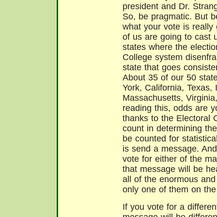
president and Dr. Strange
So, be pragmatic. But b
what your vote is really 
of us are going to cast u
states where the electio
College system disenfra
state that goes consist
About 35 of our 50 stat
York, California, Texas, 
Massachusetts, Virginia,
reading this, odds are yo
thanks to the Electoral 
count in determining the
be counted for statisti
is send a message. And 
vote for either of the ma
that message will be he
all of the enormous and
only one of them on the
If you vote for a differe