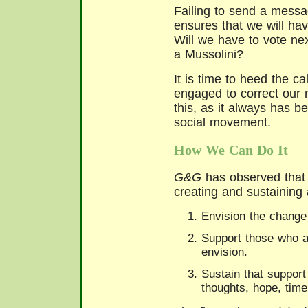
Failing to send a messag
ensures that we will ha
Will we have to vote nex
a Mussolini?
It is time to heed the ca
engaged to correct our 
this, as it always has b
social movement.
How We Can Do It
G&G
has observed that 
creating and sustaining
Envision the change
Support those who a
envision.
Sustain that support
thoughts, hope, tim