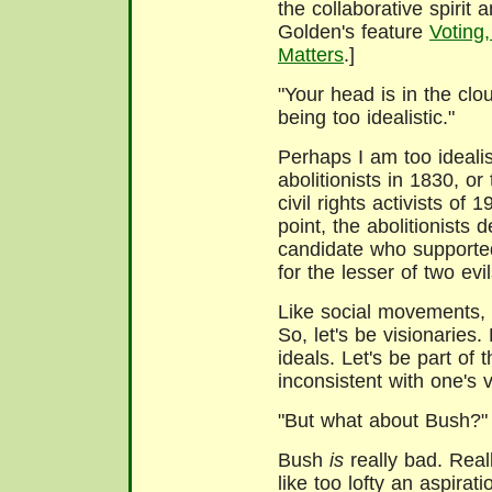
the collaborative spirit 
Golden's feature
Voting
Matters
.]
"Your head is in the clo
being too idealistic."
Perhaps I am too idealis
abolitionists in 1830, or
civil rights activists of 1
point, the abolitionists 
candidate who supported
for the lesser of two evil
Like social movements, 
So, let's be visionaries. 
ideals. Let's be part of 
inconsistent with one's 
"But what about Bush?"
Bush
is
really bad. Real
like too lofty an aspirati