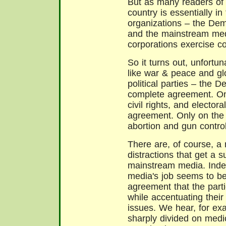
But as many readers o
country is essentially in
organizations – the Dem
and the mainstream medi
corporations exercise co
So it turns out, unfortu
like war & peace and gl
political parties – the 
complete agreement. On 
civil rights, and elector
agreement. Only on the 
abortion and gun control
There are, of course, a
distractions that get a s
mainstream media. Inde
media's job seems to be
agreement that the part
while accentuating thei
issues. We hear, for ex
sharply divided on medi