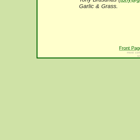
Garlic & Grass.
Front Pag
most con
s