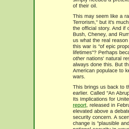
of their oil.
This may seem like a ra
Terrorism," but it's muc
the official story. And if
Bush, Cheney, and Rumsfe
us what the real reaso
this war is "of epic prop
lifetimes"? Perhaps bec
other
nations' natural r
always done this. But th
American populace to ke
wars.
This brings us back to 
earlier. Called "An Abr
Its Implications for Unit
report
, released in Feb
elevated above a debate
security concern. A scen
change is "plausible an