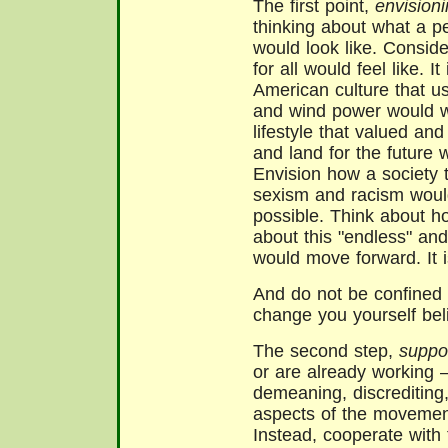
The first point,
envision
thinking about what a p
would look like. Conside
for all would feel like. 
American culture that us
and wind power would wo
lifestyle that valued an
and land for the future w
Envision how a society t
sexism and racism would
possible. Think about ho
about this "endless" an
would move forward. It i
And do not be confined 
change you yourself beli
The second step,
suppo
or are already working –
demeaning, discrediting, 
aspects of the movemen
Instead, cooperate wit