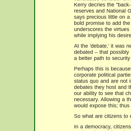
Kerry decries the "back-d
reserves and National G
says precious little on 
bold promise to add the
underscores the virtues 
while implying his desire
At the 'debate,' it was 
debated – that possibly
a better path to security 
Perhaps this is becaus
corporate political parti
status quo and are not i
debates they host and t
our ability to see that c
necessary. Allowing a th
would expose this; thus 
So what are citizens to
In a democracy, citizen