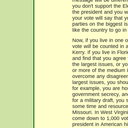
message will be different. 
you don't support the El
the president and you w
your vote will say that 
parties on the biggest i
like the country to go in 
Now, if you live in one o
vote
will
be counted in a
Kerry. If you live in Flo
and find that you agree
the largest issues, or 
or more of the medium is
overcome any disagreem
largest issues, you shoul
for example, you are hor
government secrecy, an
for a military draft, you
some time and resources
Missouri. In West Virgin
come down to 1,000 vote
president in American his