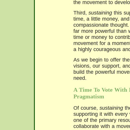
the movement to develo
Third,
sustaining
this sup
time, a little money, and
compassionate thought. 
far more powerful than w
time or money to contrib
movement for a moment. 
a highly courageous and 
As we begin to offer th
visions, our support, a
build the powerful move
need.
A Time To Vote With 
Pragmatism
Of course,
sustaining
th
supporting it with every 
one of the primary reso
collaborate with a move