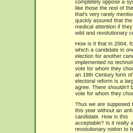
completely oppose a sys
like those the rest of th
that's very rarely menti
quickly assured that the
medical attention if they 
wild and revolutionary c
How is it that in 2004, f
which a candidate in on
election for another cand
implemented no technolo
vote for whom they choo
an 18th Century form of
electoral reform is a la
agree. There
shouldn't
b
vote for whom they choo
Thus we are supposed t
this year without an ant
candidate. How is this
acceptable? Is it really 
revolutionary notion to 