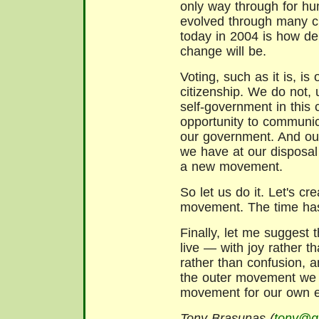
only way through for h
evolved through many c
today in 2004 is how de
change will be.
Voting, such as it is, i
citizenship. We do not, 
self-government in this 
opportunity to communic
our government. And our
we have at our disposal 
a new movement.
So let us do it. Let's c
movement. The time ha
Finally, let me suggest 
live — with joy rather t
rather than confusion, a
the outer movement we c
movement for our own e
Tony Brasunas (
tony@ga