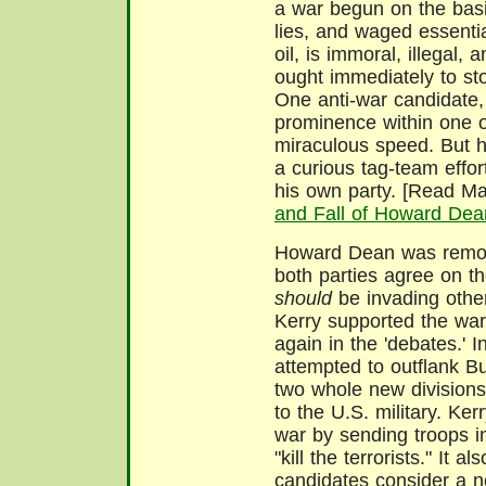
a war begun on the basi
lies, and waged essentia
oil, is immoral, illegal, 
ought immediately to st
One anti-war candidate
prominence within one of
miraculous speed. But h
a curious tag-team effor
his own party. [Read M
and Fall of Howard Dea
Howard Dean was remove
both parties agree on t
should
be invading other 
Kerry supported the war 
again in the 'debates.' In
attempted to outflank Bu
two whole new divisions
to the U.S. military. Ker
war by sending troops i
"kill the terrorists." It 
candidates consider a ne