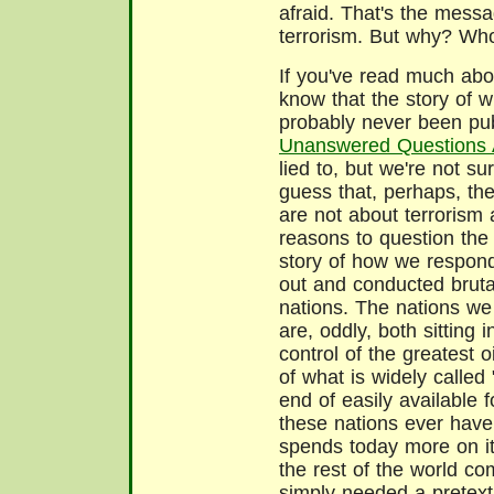
afraid. That's the messa
terrorism. But why? Wh
If you've read much abou
know that the story of 
probably never been pub
Unanswered Questions 
lied to, but we're not 
guess that, perhaps, th
are not about terrorism 
reasons to question the o
story of how we respond
out and conducted bruta
nations. The nations w
are, oddly, both sitting i
control of the greatest 
of what is widely called
end of easily available f
these nations ever have
spends today more on its
the rest of the world c
simply needed a pretext