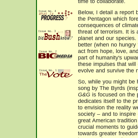
time to collaborate.
Below, I detail a report 
the Pentagon which fore
consequences of climate
threat of terrorism. It i
planet and our species. B
better (when no hungry 
act from hope, love, an
part of humanity's upwar
these impulses that will
evolve and survive the 
So, while you might be 
song by The Byrds (inspi
G&G
is focused on the 
dedicates itself to the 
to envision the reality 
society – and to inspire 
great American traditio
crucial moments to guid
towards greater freedom,