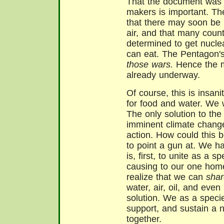
That the document was p
makers is important. The
that there may soon be 
air, and that many coun
determined to get nucle
can eat. The Pentagon'
those wars.
Hence the ma
already underway.
Of course, this is insani
for food and water. We wi
The only solution to the
imminent climate change
action. How could this 
to point a gun at. We ha
is, first, to unite as a
causing to our one hom
realize that we can
shar
water, air, oil, and eve
solution. We as a speci
support, and sustain a
together.