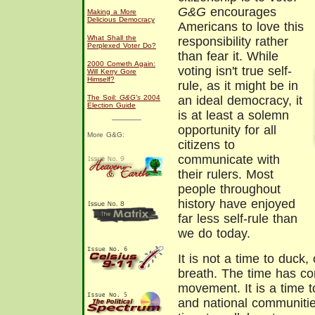
G&G
encourages
Making a More
Delicious Democracy
Americans to love this
What Shall the
responsibility rather
Perplexed Voter Do?
than fear it. While
2000 Cometh Again:
voting isn't true self-
Will Kerry Gore
Himself?
rule, as it might be in
The Soil:
G&G's
2004
an ideal democracy, it
Election Guide
is at least a solemn
opportunity for all
More G&G:
citizens to
communicate with
their rulers. Most
people throughout
history have enjoyed
far less self-rule than
we do today.
It is not a time to duck
breath. The time has co
movement. It is a time to
and national communities.