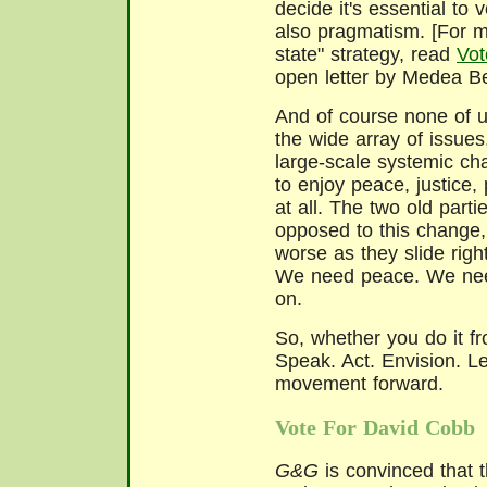
decide it's essential to 
also pragmatism. [For m
state" strategy, read
Vot
open letter by Medea Be
And of course none of u
the wide array of issues
large-scale systemic ch
to enjoy peace, justice,
at all. The two old par
opposed to this change, 
worse as they slide righ
We need peace. We need
on.
So, whether you do it f
Speak. Act. Envision. L
movement forward.
Vote For David Cobb
G&G
is convinced that