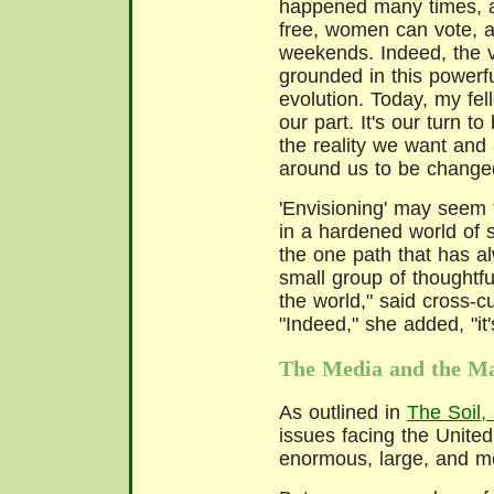
happened many times, a
free, women can vote, a
weekends. Indeed, the v
grounded in this powerful
evolution. Today, my fel
our part. It's our turn t
the reality we want and 
around us to be change
'Envisioning' may seem 
in a hardened world of st
the one path that has a
small group of thoughtf
the world," said cross-c
"Indeed," she added, "it'
The Media and the Ma
As outlined in
The Soil,
issues facing the United
enormous, large, and m