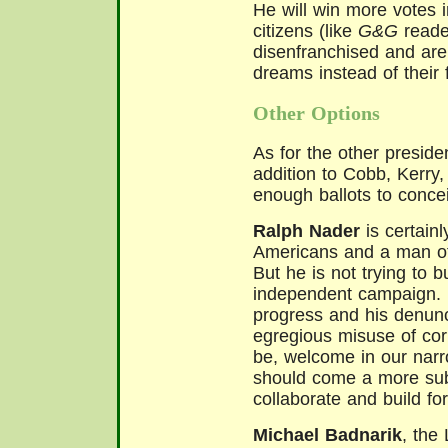
He will win more votes 
citizens (like
G&G
reader
disenfranchised and are
dreams instead of their 
Other Options
As for the other presiden
addition to Cobb, Kerry
enough ballots to concei
Ralph Nader
is certainl
Americans and a man of 
But he is not trying to 
independent campaign. H
progress and his denunc
egregious misuse of cor
be, welcome in our narro
should come a more sub
collaborate and build for
Michael Badnarik
, the