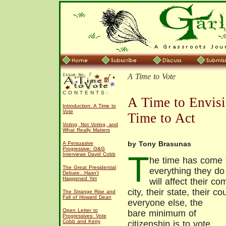
A Time to Vote
C O N T E N T S :
A Time to Envisi
Introduction: A Time to
Vote
Time to Act
Voting, Not Voting, and
What Really Matters
by Tony Brasunas
A Persuasive
Progressive: G&G
T
Interviews David Cobb
he time has come 
The Great Presidential
everything they do
Debate...Hasn't
Happened Yet
will affect their c
city, their state, their c
The Strange Rise and
Fall of Howard Dean
everyone else, the
Open Letter to
bare minimum of
Progressives: Vote
Cobb and Kerry
citizenship is to vote.