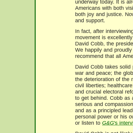
underway today. It is al
Americans with both vis
both joy and justice. Now
and support.
In fact, after interviewi
movement is excellently
David Cobb, the preside
We happily and proudly
recommend that all Amer
David Cobb takes solid 
war and peace; the globa
the deterioration of the 
civil liberties; healthca
and crucial electoral r
to get behind. Cobb as
serious and compassion
and as a principled lead
personal power or his o
or listen to
G&G
's inte