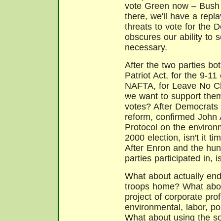
vote Green now – Bush wil
there, we'll have a repl
threats to vote for the
obscures our ability to 
necessary.
After the two parties bot
Patriot Act, for the 9-11
NAFTA, for Leave No Chi
we want to support them
votes? After Democrats
reform, confirmed John 
Protocol on the environm
2000 election, isn't it
After Enron and the hun
parties participated in, is
What about actually end
troops home? What about
project of corporate prof
environmental, labor, pol
What about using the sol