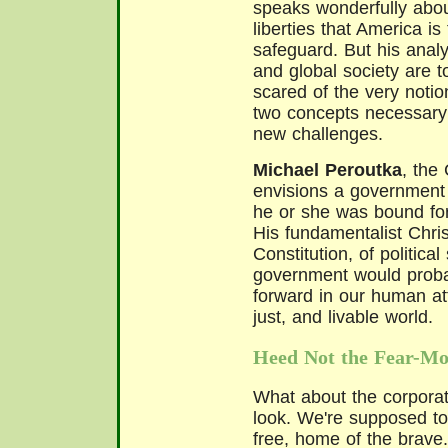
speaks wonderfully about 
liberties that America is
safeguard. But his analy
and global society are to
scared of the very noti
two concepts necessary 
new challenges.
Michael Peroutka
, the
envisions a government 
he or she was bound for
His fundamentalist Chris
Constitution, of political
government would proba
forward in our human a
just, and livable world.
Heed Not the Fear-Mo
What about the corporat
look. We're supposed to
free, home of the brave.