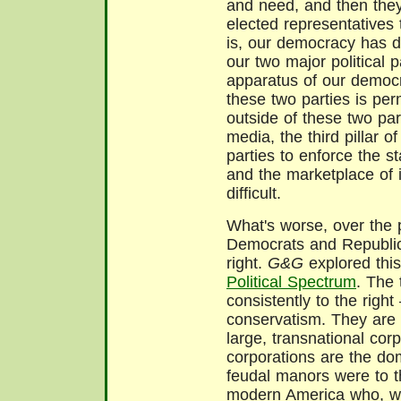
and need, and then they
elected representatives
is, our democracy has de
our two major political p
apparatus of our democra
these two parties is pe
outside of these two part
media, the third pillar 
parties to enforce the 
and the marketplace of
difficult.
What's worse, over the 
Democrats and Republic
right.
G&G
explored this
Political Spectrum
. The 
consistently to the righ
conservatism. They are 
large, transnational corp
corporations are the do
feudal manors were to t
modern America who, w