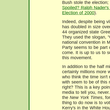
Bush stole the election
Spoiled? Ralph Nader's
Election of 2000
).
Indeed, despite being vi
has doubled in size ove
44 organized state Gree
They used the slogan, "
national convention in 
Party seems to be part
come. It is up to us to 
this movement.
In addition to the half m
certainly millions more 
who think the time isn't 
with seem to be of this 
right? This is a key poin
media to tell you, never.
the
New York Times
, fo
thing to do now is to vo
Kerry's in the White Hous