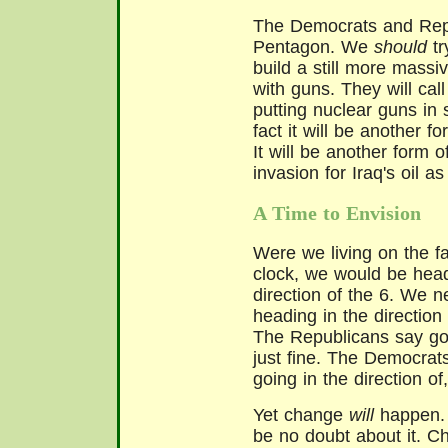
The Democrats and Repu
Pentagon. We
should
t
build a still more massi
with guns. They will call 
putting nuclear guns in 
fact it will be another f
It will be another form 
invasion for Iraq's oil as
A Time to Envision
Were we living on the f
clock, we would be head
direction of the 6. We n
heading in the direction 
The Republicans say goi
just fine. The Democrat
going in the direction of,
Yet change
will
happen.
be no doubt about it. C