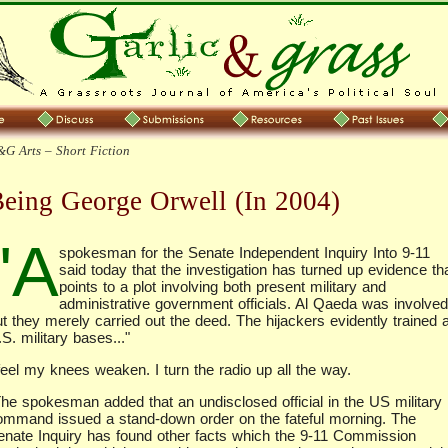
G Arts – Short Fiction
eing George Orwell (In 2004)
"A
spokesman for the Senate Independent Inquiry Into 9-11
said today that the investigation has turned up evidence th
points to a plot involving both present military and
administrative government officials. Al Qaeda was involved
t they merely carried out the deed. The hijackers evidently trained a
S. military bases..."
feel my knees weaken. I turn the radio up all the way.
The spokesman added that an undisclosed official in the US military
ommand issued a stand-down order on the fateful morning. The
enate Inquiry has found other facts which the 9-11 Commission