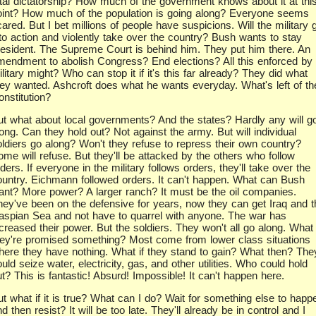
otal dictatorship? How much of the government knows about it at thi
oint? How much of the population is going along? Everyone seems
ared. But I bet millions of people have suspicions. Will the military 
nto action and violently take over the country? Bush wants to stay
resident. The Supreme Court is behind him. They put him there. An
mendment to abolish Congress? End elections? All this enforced by
litary might? Who can stop it if it's this far already? They did what
hey wanted. Ashcroft does what he wants everyday. What's left of th
onstitution?
ut what about local governments? And the states? Hardly any will g
ong. Can they hold out? Not against the army. But will individual
oldiers go along? Won't they refuse to repress their own country?
ome will refuse. But they'll be attacked by the others who follow
ders. If everyone in the military follows orders, they'll take over the
ountry. Eichmann followed orders. It can't happen. What can Bush
ant? More power? A larger ranch? It must be the oil companies.
hey've been on the defensive for years, now they can get Iraq and t
aspian Sea and not have to quarrel with anyone. The war has
creased their power. But the soldiers. They won't all go along. What 
hey're promised something? Most come from lower class situations
here they have nothing. What if they stand to gain? What then? The
uld seize water, electricity, gas, and other utilities. Who could hold
t? This is fantastic! Absurd! Impossible! It can't happen here.
ut what if it is true? What can I do? Wait for something else to happ
d then resist? It will be too late. They'll already be in control and I