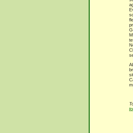
a
E
s
f
p
G
M
t
N
C
s
A
b
s
C
m
T
t