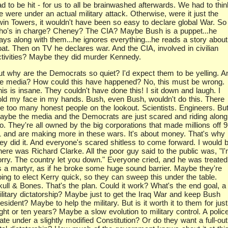
d to be hit - for us to all be brainwashed afterwards. We had to thin
 were under an actual military attack. Otherwise, were it just the
win Towers, it wouldn't have been so easy to declare global War. So
ho's in charge? Cheney? The CIA? Maybe Bush is a puppet...he
lays along with them...he ignores everything...he reads a story about
oat. Then on TV he declares war. And the CIA, involved in civilian
ctivities? Maybe they did murder Kennedy.
ut why are the Democrats so quiet? I'd expect them to be yelling. A
he media? How could this have happened? No, this must be wrong.
is is insane. They couldn't have done this! I sit down and laugh. I
old my face in my hands. Bush, even Bush, wouldn't do this. There
re too many honest people on the lookout. Scientists. Engineers. Bu
aybe the media and the Democrats are just scared and riding along
o. They're all owned by the big corporations that made millions off 9
1 and are making more in these wars. It's about money. That's why
hey did it. And everyone's scared shitless to come forward. I would b
here was Richard Clarke. All the poor guy said to the public was, "I
orry. The country let you down." Everyone cried, and he was treated
s a martyr, as if he broke some huge sound barrier. Maybe they're
oing to elect Kerry quick, so they can sweep this under the table.
kull & Bones. That's the plan. Could it work? What's the end goal, a
ilitary dictatorship? Maybe just to get the Iraq War and keep Bush
esident? Maybe to help the military. But is it worth it to them for just
ght or ten years? Maybe a slow evolution to military control. A polic
ate under a slightly modified Constitution? Or do they want a full-out