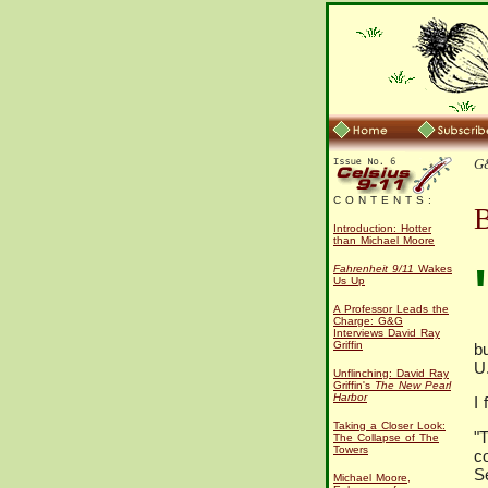
G&
C O N T E N T S :
B
Introduction: Hotter
than Michael Moore
Fahrenheit 9/11
Wakes
Us Up
A Professor Leads the
Charge: G&G
Interviews David Ray
Griffin
bu
U.
Unflinching: David Ray
Griffin's
The New Pearl
Harbor
I 
Taking a Closer Look:
"
The Collapse of The
Towers
c
S
Michael Moore,