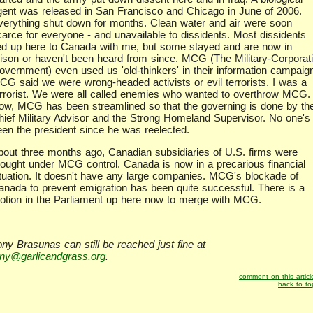
gent was released in San Francisco and Chicago in June of 2006.
verything shut down for months. Clean water and air were soon
carce for everyone - and unavailable to dissidents. Most dissidents
led up here to Canada with me, but some stayed and are now in
rison or haven't been heard from since. MCG (The Military-Corporati
overnment) even used us 'old-thinkers' in their information campaig
CG said we were wrong-headed activists or evil terrorists. I was a
errorist. We were all called enemies who wanted to overthrow MCG.
ow, MCG has been streamlined so that the governing is done by th
hief Military Advisor and the Strong Homeland Supervisor. No one's
een the president since he was reelected.
bout three months ago, Canadian subsidiaries of U.S. firms were
rought under MCG control. Canada is now in a precarious financial
ituation. It doesn't have any large companies. MCG's blockade of
anada to prevent emigration has been quite successful. There is a
otion in the Parliament up here now to merge with MCG.
ony Brasunas can still be reached just fine at
ony@garlicandgrass.org
.
comment on this articl
back to to