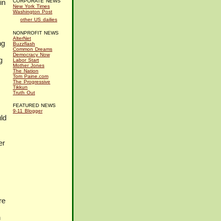
in
CORPORATE NEWS
New York Times
Washington Post
other US dailies
NONPROFIT NEWS
AlterNet
ng
Buzzflash
Common Dreams
Democracy Now
g
Labor Start
Mother Jones
The Nation
Tom Paine.com
The Progressive
Tikkun
Truth Out
FEATURED NEWS
9-11 Blogger
ld
er
re
n