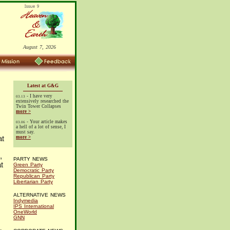
August 7, 2026
Latest at G&G
- I have very
03.13
extensively researched the
Twin Tower Collapses
more >
- Your article makes
03.06
a hell of a lot of sense, I
must say.
at
more >
,
PARTY NEWS
t
Green Party
Democratic Party
Republican Party
Libertarian Party
ALTERNATIVE NEWS
Indymedia
IPS International
OneWorld
GNN