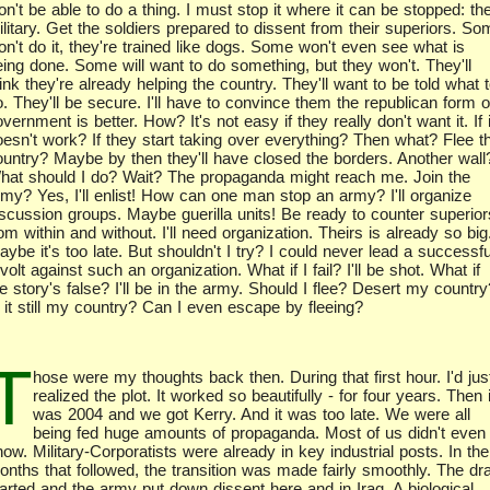
n't be able to do a thing. I must stop it where it can be stopped: th
litary. Get the soldiers prepared to dissent from their superiors. S
on't do it, they're trained like dogs. Some won't even see what is
eing done. Some will want to do something, but they won't. They'll
ink they're already helping the country. They'll want to be told what 
. They'll be secure. I'll have to convince them the republican form o
vernment is better. How? It's not easy if they really don't want it. If i
oesn't work? If they start taking over everything? Then what? Flee t
ountry? Maybe by then they'll have closed the borders. Another wall
hat should I do? Wait? The propaganda might reach me. Join the
rmy? Yes, I'll enlist! How can one man stop an army? I'll organize
iscussion groups. Maybe guerilla units! Be ready to counter superior
om within and without. I'll need organization. Theirs is already so big
ybe it's too late. But shouldn't I try? I could never lead a successfu
volt against such an organization. What if I fail? I'll be shot. What if
e story's false? I'll be in the army. Should I flee? Desert my country
s it still my country? Can I even escape by fleeing?
T
hose were my thoughts back then. During that first hour. I'd jus
realized the plot. It worked so beautifully - for four years. Then i
was 2004 and we got Kerry. And it was too late. We were all
being fed huge amounts of propaganda. Most of us didn't even
ow. Military-Corporatists were already in key industrial posts. In the
onths that followed, the transition was made fairly smoothly. The dra
tarted and the army put down dissent here and in Iraq. A biological