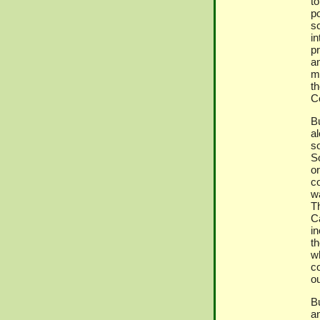
t
p
sc
i
p
a
mi
t
C
B
al
s
S
or
c
w
T
C
in
t
w
co
ou
B
an