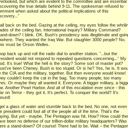
verlooked, but which are evident to the committee and are essential 
iscovering the true details behind 9-11. The spokesman refused to
omment when asked about the political implications of this
scovery..."
fall back on the bed. Gazing at the ceiling, my eyes follow the whrili
ades of the ceiling fan. International Inquiry? Military Command?
tand-down? I blink. OK. Bush's presidency was illegitimate and goin
owhere. They wanted the Iraq War. But slaughter 3000 people? No.
his must be Orson Welles.
hop back up and roll the radio dial to another station. "...but the
resident would not respond to repeated questions concerning..." My
od. It's true! What the hell is the story? Some sort of master pot?
ust've been Cheney. Bush is too stupid. Or is he? Yes, he is. It wou
e the CIA and the military, together. But then everyone would know!
hey couldn't keep the cat in the bag. Too many people, too many
yes. Or maybe they all wanted it. Everyone. A bigger military, a bigg
r. Another Pearl Harbor. And all of this escalation ever since - this
r on Terror - they got it. It's perfect. To conquer the world? It's
bsurd!
 get a glass of water and stumble back to the bed. No one, not even
e president could fool all of the people all of the time. That's the
aying. But yet - maybe. The Pentagon was hit. How? How could the
ave been no defense of our trillion-dollar military headquarters? Was
here a stand-down? Of course! There had to be. Wait – the Pentago