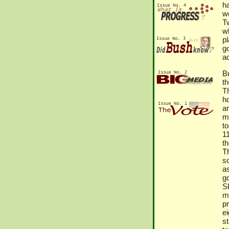
ha
we
T
w
p
g
a
B
t
Th
h
a
m
to
1
t
T
s
a
g
S
m
pr
ei
st