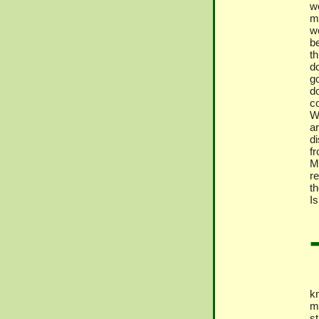
wo
mi
w
b
th
do
go
d
c
W
a
d
fr
Ma
re
th
I
kn
m
s