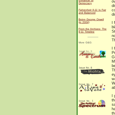
Enhancer of
o
Democracy
d
c
Fahrenheit 9-11
Is Fair
and Balanced
di
Being George Orwell
I 
(in 2004)
bl
From the Archives: The
S
9-11 Timeline
n
T
More G&G:
I 
P
G
M
b
T
e
wa
Wa
a
I
th
s
h
t