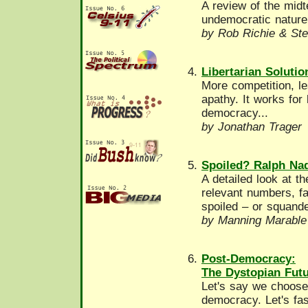
A review of the midt
undemocratic nature.
by Rob Richie & Ste
Libertarian Soluti
More competition, le
apathy. It works for
democracy...
by Jonathan Trager
Spoiled? Ralph Nad
A detailed look at t
relevant numbers, fa
spoiled – or squand
by Manning Marable
Post-Democracy:
The Dystopian Futu
Let's say we choose
democracy. Let's fas