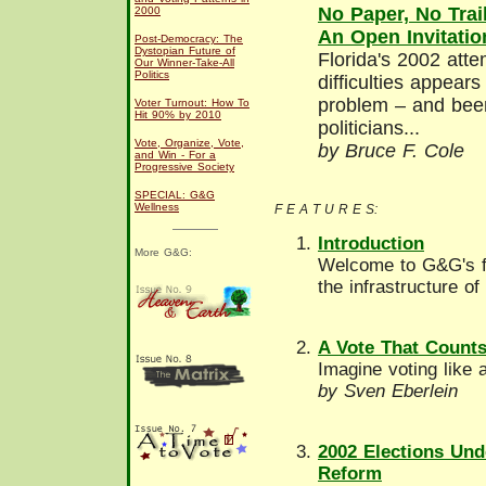
No Paper, No Trail
2000
An Open Invitatio
Post-Democracy: The
Dystopian Future of
Florida's 2002 attemp
Our Winner-Take-All
Politics
difficulties appear
problem – and bee
Voter Turnout: How To
Hit 90% by 2010
politicians...
Vote, Organize, Vote,
by Bruce F. Cole
and Win - For a
Progressive Society
SPECIAL: G&G
Wellness
F E A T U R E S:
Introduction
More G&G:
Welcome to G&G's fi
the infrastructure o
A Vote That Count
Imagine voting like 
by Sven Eberlein
2002 Elections Und
Reform