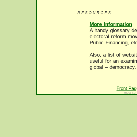
R E S O U R C E S:
More Information
A handy glossary def
electoral reform mo
Public Financing, et
Also, a list of webs
useful for an examin
global – democracy.
Front Pag
most con