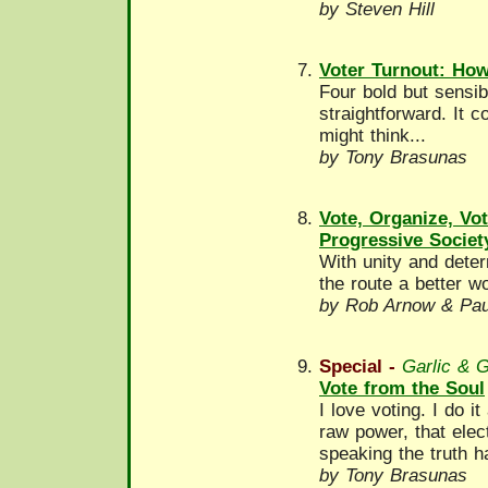
by Steven Hill
Voter Turnout: How
Four bold but sensib
straightforward. It 
might think...
by Tony Brasunas
Vote, Organize, Vo
Progressive Societ
With unity and deter
the route a better wo
by Rob Arnow & Paul
Special -
Garlic & 
Vote from the Soul
I love voting. I do i
raw power, that elec
speaking the truth ha
by Tony Brasunas