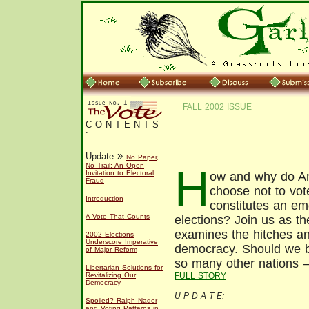
FALL 2002 ISSUE
C O N T E N T S
:
»
Update
No Paper,
No Trail: An Open
H
Invitation to Electoral
ow and why do A
Fraud
choose not to vot
Introduction
constitutes an e
A Vote That Counts
elections? Join us as the
examines the hitches and
2002 Elections
Underscore Imperative
democracy. Should we b
of Major Reform
so many other nations –
Libertarian Solutions for
FULL STORY
Revitalizing Our
Democracy
U P D A T E:
Spoiled? Ralph Nader
and Voting Patterns in