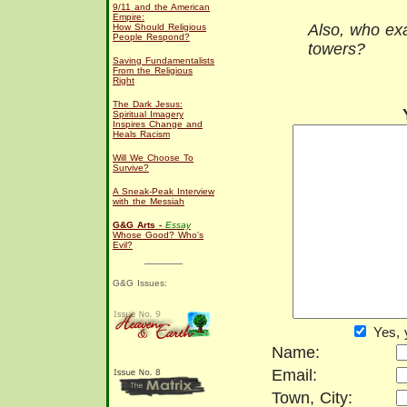
9/11 and the American
Empire:
Also, who exa
How Should Religious
People Respond?
towers?
Saving Fundamentalists
From the Religious
Right
The Dark Jesus:
Spiritual Imagery
Inspires Change and
Heals Racism
Will We Choose To
Survive?
A Sneak-Peak Interview
with the Messiah
G&G Arts -
Essay
Whose Good? Who's
Evil?
G&G Issues:
Yes, 
Name:
Email:
Town, City: