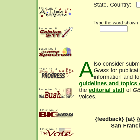
State, Country:
Type the word shown in
A
lso consider submi
Grass
for publicat
information and to
guidelines and topics
the
editorial staff
of
G
voices.
{feedback} {at} {
San Franc