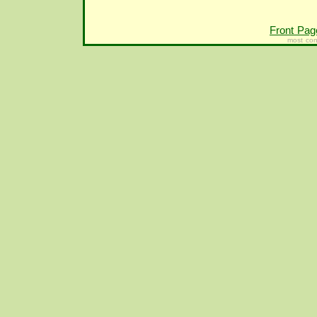
Front Pag
most con