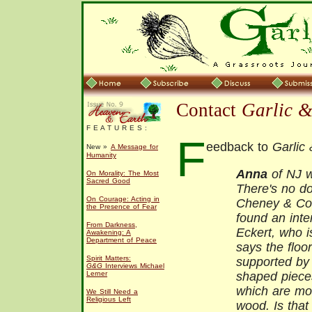
Contact
Garlic 
F E A T U R E S :
F
eedback to
Garlic
New »
A Message for
Humanity
Anna
of NJ w
On Morality: The Most
Sacred Good
There's no d
On Courage: Acting in
Cheney & Co.
the Presence of Fear
found an inte
From Darkness,
Eckert, who i
Awakening: A
Department of Peace
says the floo
Spirit Matters:
supported by 
G&G
Interviews Michael
Lerner
shaped pieces
which are mor
We Still Need a
Religious Left
wood. Is that