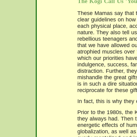
The Kogi Call Us 'You
These Mamas say that 
clear guidelines on how 
each physical place, acc
nature. They also tell 
rebellious teenagers an
that we have allowed our
atrophied muscles over 
which our priorities have
indulgence, success, fam
distraction. Further, th
mishandle the great gift
is in such a dire situat
reciprocate for these gift
In fact, this is why they
Prior to the 1980s, the 
they always had. Then t
energetic effects of hum
globalization, as well a