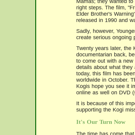
Mamas; they wanted to 
right steps. The film, "
Elder Brother's Warnin
released in 1990 and w
Sadly, however, Younger
create serious ongoing 
Twenty years later, the
documentarian back, be
to come out with a new
details about what they
today, this film has bee
worldwide in October. T
Kogis hope you see it im
online as well on DVD 
It is because of this im
supporting the Kogi missi
It's Our Turn Now
The time has come that