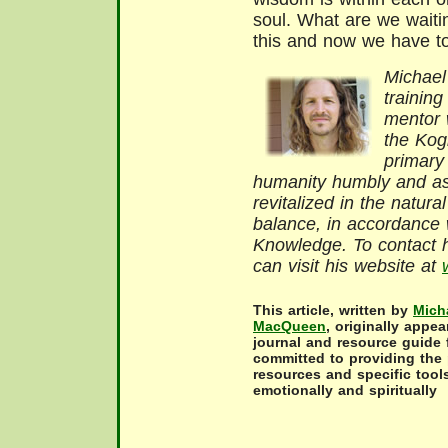
soul. What are we waitin
this and now we have to
Michael
training
mentor w
the Kog
primary
humanity humbly and as
revitalized in the natur
balance, in accordance w
Knowledge. To contact h
can visit his website at
This article, written by
Mich
MacQueen
, originally appe
journal and resource guide 
committed to providing the 
resources and specific tools
emotionally and spiritually