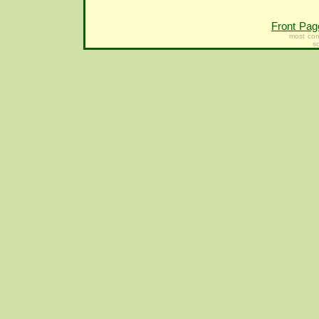
Front Pag
most con
s