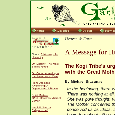
Heaven & Earth
F E A T U R E S :
A Message for H
New »
A Message for
Humanity
On Morality: The Most
The Kogi Tribe’s urg
Sacred Good
with the Great Moth
On Courage: Acting in
the Presence of Fear
By Michael Brasunas
From Darkness,
Awakening: A
In the beginning, there 
Department of Peace
There was nothing at all
Spirit Matters:
G&G
Interviews Michael
She was pure thought, wi
Lerner
The Mother conceived th
We Still Need a
conceived us as ideas, 
Religious Left
begin to make it. She spu