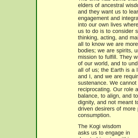
elders of ancestral wisd
and they want us to lear
engagement and integra
into our own lives wher
us to do is to consider 
thinking, acting, and ma
all to know we are more 
bodies; we are spirits, u
mission to fulfill. They 
of our world, and to und
all of us; the Earth is a
and I, and we are require
sustenance. We cannot
reciprocating. Our role 
balance, to align, and t
dignity, and not meant t
driven desirers of more
consumption.
The Kogi wisdom
asks us to engage in