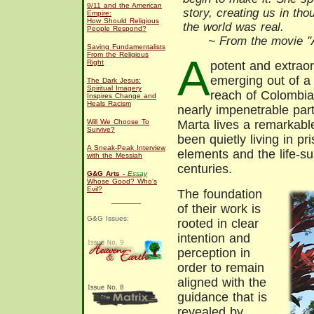
9/11 and the American
story, creating us in th
Empire:
How Should Religious
the world was real.
People Respond?
~ From the movie "A
Saving Fundamentalists
From the Religious
A
Right
potent and extraor
emerging out of a 
The Dark Jesus:
Spiritual Imagery
reach of Colombia
Inspires Change and
Heals Racism
nearly impenetrable par
Will We Choose To
Marta lives a remarkabl
Survive?
been quietly living in pr
A Sneak-Peak Interview
elements and the life-su
with the Messiah
centuries.
G&G Arts -
Essay
Whose Good? Who's
Evil?
The foundation
of their work is
G&G Issues:
rooted in clear
intention and
perception in
order to remain
aligned with the
guidance that is
revealed by