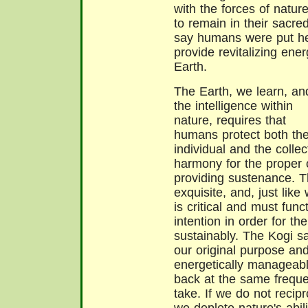
with the forces of natu
to remain in their sacre
say humans were put her
provide revitalizing ener
Earth.
The Earth, we learn, an
the intelligence within
nature, requires that
humans protect both the
individual and the collec
harmony for the proper 
providing sustenance. T
exquisite, and, just lik
is critical and must func
intention in order for t
sustainably. The Kogi s
our original purpose 
energetically manageable
back at the same freque
take. If we do not recip