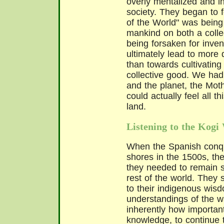
overly mentalized and in
society. They began to f
of the World" was being 
mankind on both a collec
being forsaken for inven
ultimately lead to more
than towards cultivatin
collective good. We had
and the planet, the Mo
could actually feel all t
land.
Listening to the Kog
When the Spanish conqu
shores in the 1500s, th
they needed to remain sa
rest of the world. They
to their indigenous wis
understandings of the w
inherently how important
knowledge, to continue 