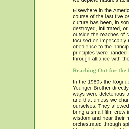
we deplete nature's abil
Elsewhere in the Ameri
course of the last five c
culture has been, in so
destroyed, infiltrated, 
outside the reaches of c
focused on impeccably m
obedience to the principl
principles were handed
through alliance with th
Reaching Out for the 
In the 1980s the Kogi d
Younger Brother directly.
ways were deleterious to
and that unless we cha
ourselves. They allowe
bring a small film crew in
wisdom and hear their 
orchestrated through spi