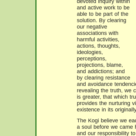
devoted inquiry within
and active work to be
able to be part of the
solution. By clearing
our negative
associations with
harmful activities,
actions, thoughts,
ideologies,
perceptions,
projections, blame,
and addictions; and
by clearing resistance
and avoidance tendenci
revealing the truth, we 
is greater, that which tr
provides the nurturing vi
existence in its originall
The Kogi believe we ea
a soul before we came he
and our responsibility t