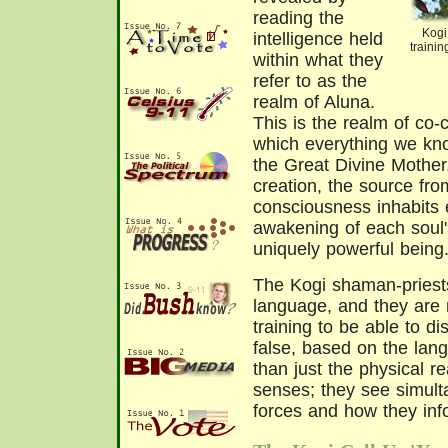
reading the
Kogi
intelligence held
traini
within what they
refer to as the
realm of Aluna.
This is the realm of co-cr
which everything we know
the Great Divine Mother
creation, the source from
consciousness inhabits 
awakening of each soul's
uniquely powerful being
The Kogi shaman-priests
language, and they are
training to be able to di
false, based on the lan
than just the physical r
senses; they see simul
forces and how they inf