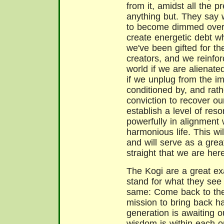
from it, amidst all the p
anything but. They say w
to become dimmed over 
create energetic debt wh
we've been gifted for th
creators, and we reinfo
world if we are alienate
if we unplug from the 
conditioned by, and rath
conviction to recover ou
establish a level of res
powerfully in alignment
harmonious life. This wi
and will serve as a grea
straight that we are her
The Kogi are a great ex
stand for what they see 
same: Come back to the
mission to bring back 
generation is awaiting ou
wisdom is within each o