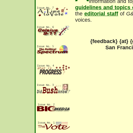
information and to
guidelines and topics
the
editorial staff
of
G
voices.
{feedback} {at} {
San Franc