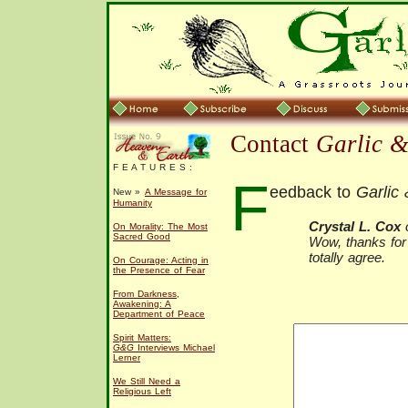
Contact
Garlic 
F E A T U R E S :
F
eedback to
Garlic
New »
A Message for
Humanity
Crystal L. Cox
o
On Morality: The Most
Sacred Good
Wow, thanks for 
totally agree.
On Courage: Acting in
the Presence of Fear
From Darkness,
Awakening: A
Department of Peace
Spirit Matters:
G&G
Interviews Michael
Lerner
We Still Need a
Religious Left