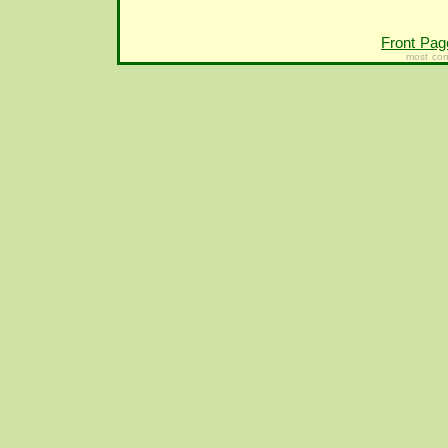
Front Pag
most con