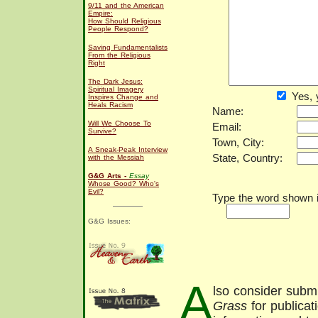
9/11 and the American
Empire:
How Should Religious
People Respond?
Saving Fundamentalists
From the Religious
Right
The Dark Jesus:
Spiritual Imagery
Yes, 
Inspires Change and
Heals Racism
Name:
Will We Choose To
Email:
Survive?
Town, City:
A Sneak-Peak Interview
State, Country:
with the Messiah
G&G Arts -
Essay
Whose Good? Who's
Evil?
Type the word shown in
G&G Issues:
A
lso consider submi
Grass
for publicat