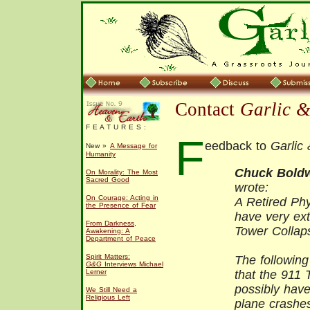
Contact
Garlic 
F E A T U R E S :
F
eedback to
Garlic
New »
A Message for
Humanity
Chuck Bold
On Morality: The Most
Sacred Good
wrote:
On Courage: Acting in
A Retired Phy
the Presence of Fear
have very ex
From Darkness,
Tower Collap
Awakening: A
Department of Peace
Spirit Matters:
The following
G&G
Interviews Michael
Lerner
that the 911 
possibly have
We Still Need a
Religious Left
plane crashe