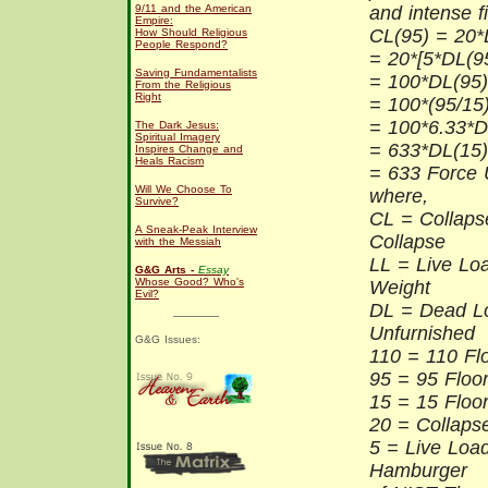
9/11 and the American
and intense fi
Empire:
CL(95) = 20*
How Should Religious
People Respond?
= 20*[5*DL(9
Saving Fundamentalists
= 100*DL(95)
From the Religious
Right
= 100*(95/15
= 100*6.33*D
The Dark Jesus:
Spiritual Imagery
= 633*DL(15)
Inspires Change and
Heals Racism
= 633 Force 
Will We Choose To
where,
Survive?
CL = Collaps
A Sneak-Peak Interview
Collapse
with the Messiah
LL = Live Lo
G&G Arts -
Essay
Whose Good? Who's
Weight
Evil?
DL = Dead L
Unfurnished
G&G Issues:
110 = 110 Fl
95 = 95 Floor
15 = 15 Floor
20 = Collapse
5 = Live Loa
Hamburger