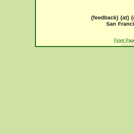
{feedback} {at} {
San Franc
Front Pag
most con