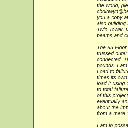
the world, pl
cboldwyn@bell
you a copy at
also buildin
Twin Tower, 
beams and con
The 95-Floor
trussed outer
connected. T
pounds. I am p
Load to fail
times its own 
load it using
to total failu
of this projec
eventually an
about the impo
from a mere 1
I am in posse