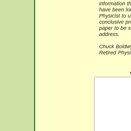
information t
have been lo
Physicist to 
conclusive pr
paper to be s
address.
Chuck Boldwy
Retired Physi