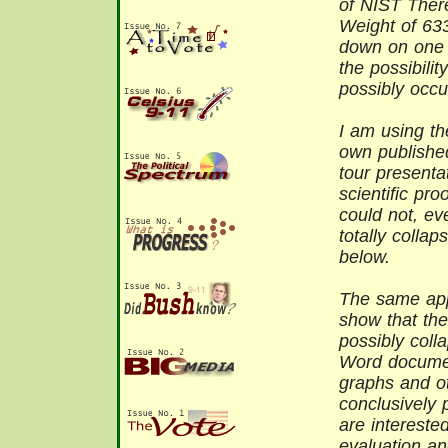
of NIST There
Weight of 63
down on one 
the possibilit
possibly occu
I am using t
own publishe
tour presenta
scientific pro
could not, ev
totally colla
below.
The same appl
show that the
possibly coll
Word documen
graphs and ot
conclusively 
are interested
evaluation an