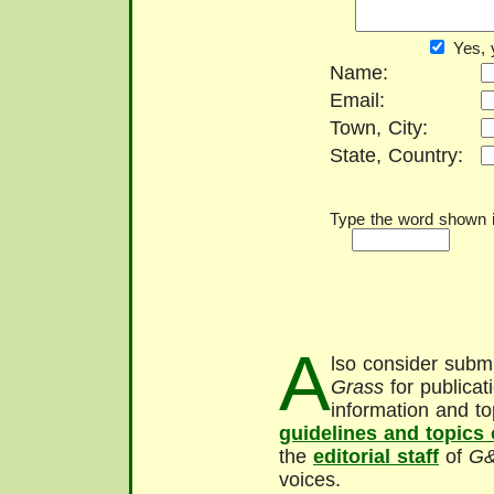
Yes, 
Name:
Email:
Town, City:
State, Country:
Type the word shown in
A
lso consider submi
Grass
for publicat
information and to
guidelines and topics
the
editorial staff
of
G
voices.