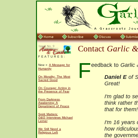
Contact
Garlic 
F E A T U R E S :
F
eedback to
Garlic
New »
A Message for
Humanity
Daniel E
of S
On Morality: The Most
Sacred Good
Great!
On Courage: Acting in
the Presence of Fear
I'm glad to s
From Darkness,
think rather 
Awakening: A
Department of Peace
that for them!
Spirit Matters:
G&G
Interviews Michael
Lerner
I'm 16 years 
how ridiculou
We Still Need a
Religious Left
the governme