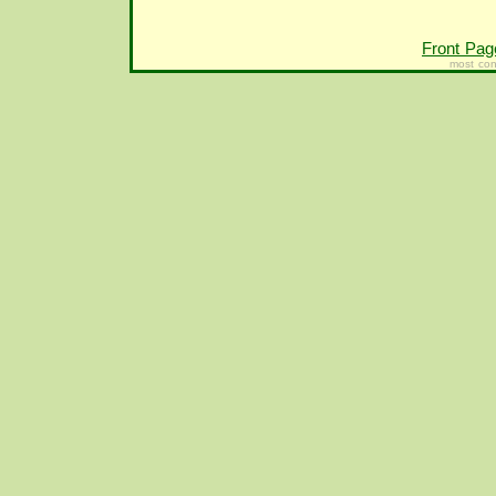
Front Pag
most con