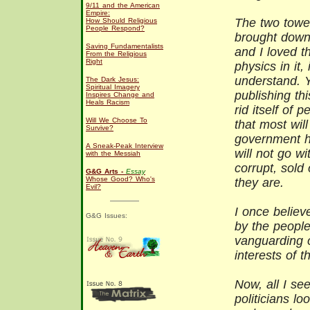
9/11 and the American
Empire:
The two towe
How Should Religious
People Respond?
brought down 
Saving Fundamentalists
and I loved t
From the Religious
Right
physics in it,
understand. Y
The Dark Jesus:
Spiritual Imagery
publishing th
Inspires Change and
Heals Racism
rid itself of 
Will We Choose To
that most wil
Survive?
government h
A Sneak-Peak Interview
will not go w
with the Messiah
corrupt, sold 
G&G Arts -
Essay
Whose Good? Who's
they are.
Evil?
I once believ
G&G Issues:
by the people
vanguarding o
interests of 
Now, all I see
politicians lo