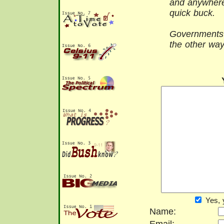
and anywhere
quick buck.
Governments s
the other wa
Yes, 
Name: