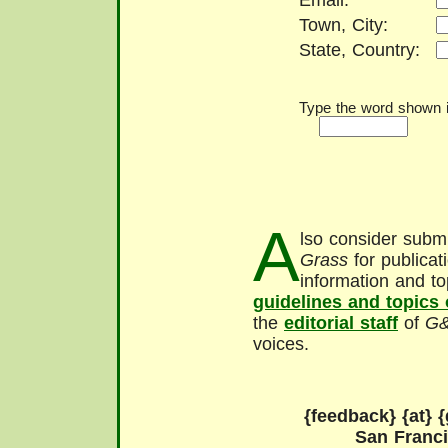
Email:
Town, City:
State, Country:
Type the word shown in
A
lso consider submi
Grass
for publicat
information and to
guidelines and topics
the
editorial staff
of
G
voices.
{feedback} {at} {
San Franc