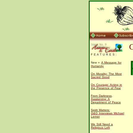
F E A T U R E S :
New »
A Message for
Humanity
On Morality: The Most
Sacred Good
On Courage: Acting in
the Presence of Fear
From Darkness,
Awakening: A
Department of Peace
Spirit Matters:
G&G
Interviews Michael
Lerner
We Still Need a
Religious Left