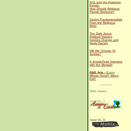
9/11 and the American
Empire:
How Should Religious
People Respond?
Saving Fundamentalists
From the Religious
Right
The Dark Jesus:
Spiritual Imagery
Inspires Change and
Heals Racism
Will We Choose To
Survive?
A Sneak-Peak Interview
with the Messiah
G&G Arts -
Essay
Whose Good? Who's
Evil?
G&G Issues: