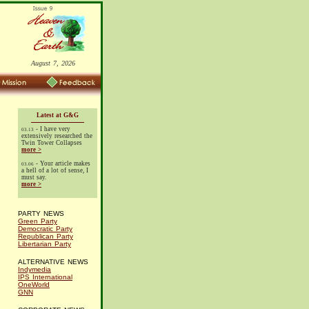
August 7, 2026
Latest at G&G
- I have very
03.13
extensively researched the
Twin Tower Collapses
more >
- Your article makes
03.06
a hell of a lot of sense, I
must say.
more >
PARTY NEWS
Green Party
Democratic Party
Republican Party
Libertarian Party
ALTERNATIVE NEWS
Indymedia
IPS International
OneWorld
GNN