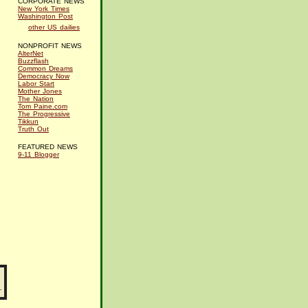
CORPORATE NEWS
New York Times
Washington Post
other US dailies
NONPROFIT NEWS
AlterNet
Buzzflash
Common Dreams
Democracy Now
Labor Start
Mother Jones
The Nation
Tom Paine.com
The Progressive
Tikkun
Truth Out
FEATURED NEWS
9-11 Blogger