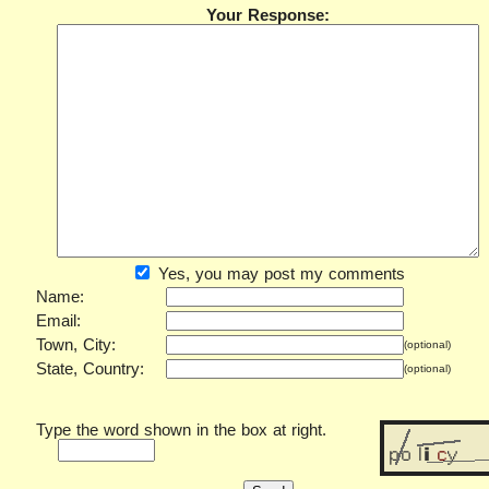
Your Response:
Yes, you may post my comments
Name:
Email:
Town, City:
(optional)
State, Country:
(optional)
Type the word shown in the box at right.