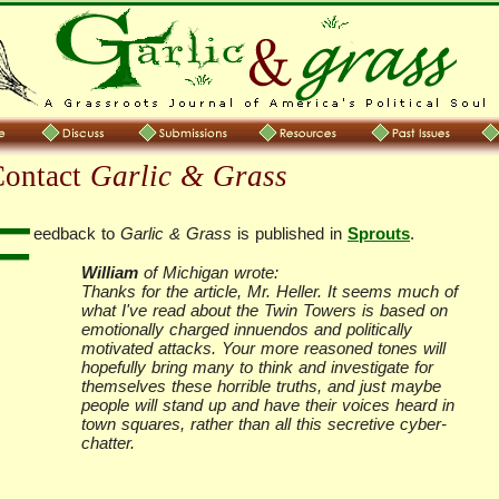
Contact
Garlic & Grass
F
eedback to
Garlic & Grass
is published in
Sprouts
.
William
of Michigan wrote:
Thanks for the article, Mr. Heller. It seems much of
what I've read about the Twin Towers is based on
emotionally charged innuendos and politically
motivated attacks. Your more reasoned tones will
hopefully bring many to think and investigate for
themselves these horrible truths, and just maybe
people will stand up and have their voices heard in
town squares, rather than all this secretive cyber-
chatter.