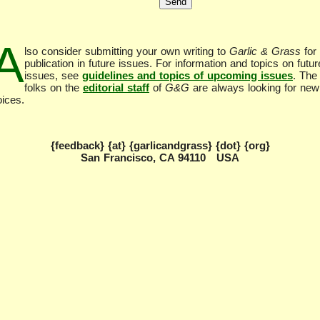
A
lso consider submitting your own writing to
Garlic & Grass
for
publication in future issues. For information and topics on futur
issues, see
guidelines and topics of upcoming issues
. The
folks on the
editorial staff
of
G&G
are always looking for new
oices.
{feedback} {at} {garlicandgrass} {dot} {org}
San Francisco, CA 94110 USA