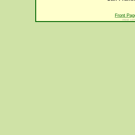
Front Pag
most con