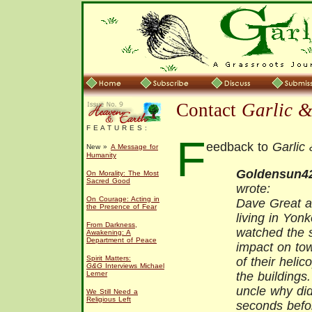
Contact
Garlic 
F E A T U R E S :
F
eedback to
Garlic
New »
A Message for
Humanity
Goldensun4
On Morality: The Most
Sacred Good
wrote:
On Courage: Acting in
Dave Great ar
the Presence of Fear
living in Yon
From Darkness,
watched the 
Awakening: A
Department of Peace
impact on to
Spirit Matters:
of their helic
G&G
Interviews Michael
Lerner
the building
uncle why di
We Still Need a
Religious Left
seconds befo