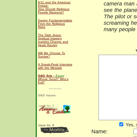
9/11 and the American
camera man a
Empire:
see the plane
How Should Religious
People Respond?
The pilot or
Saving Fundamentalists
screaming he
From the Religious
Right
many people 
The Dark Jesus:
Spiritual Imagery
Inspires Change and
Heals Racism
Will We Choose To
Survive?
A Sneak-Peak Interview
with the Messiah
G&G Arts -
Essay
Whose Good? Who's
Evil?
G&G Issues:
Yes, 
Name: