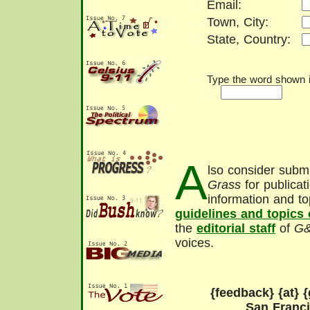
Email:
Town, City:
State, Country:
Type the word shown in
A
lso consider submi
Grass
for publicat
information and to
guidelines and topics
the
editorial staff
of
G
voices.
{feedback} {at} {
San Franc