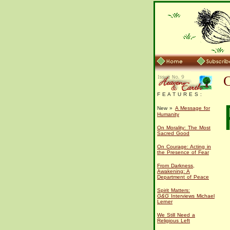
F E A T U R E S :
New »
A Message for
Humanity
On Morality: The Most
Sacred Good
On Courage: Acting in
the Presence of Fear
From Darkness,
Awakening: A
Department of Peace
Spirit Matters:
G&G
Interviews Michael
Lerner
We Still Need a
Religious Left