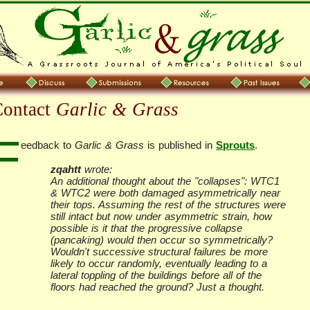
Contact
Garlic & Grass
F
eedback to
Garlic & Grass
is published in
Sprouts
.
zqahtt
wrote:
An additional thought about the "collapses": WTC1
& WTC2 were both damaged asymmetrically near
their tops. Assuming the rest of the structures were
still intact but now under asymmetric strain, how
possible is it that the progressive collapse
(pancaking) would then occur so symmetrically?
Wouldn't successive structural failures be more
likely to occur randomly, eventually leading to a
lateral toppling of the buildings before all of the
floors had reached the ground? Just a thought.