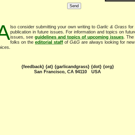
A
lso consider submitting your own writing to
Garlic & Grass
for
publication in future issues. For information and topics on futur
issues, see
guidelines and topics of upcoming issues
. The
folks on the
editorial staff
of
G&G
are always looking for new
oices.
{feedback} {at} {garlicandgrass} {dot} {org}
San Francisco, CA 94110 USA