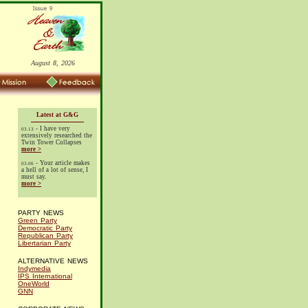
August 8, 2026
Latest at G&G
- I have very
03.13
extensively researched the
Twin Tower Collapses
more >
- Your article makes
03.06
a hell of a lot of sense, I
must say.
more >
PARTY NEWS
Green Party
Democratic Party
Republican Party
Libertarian Party
ALTERNATIVE NEWS
Indymedia
IPS International
OneWorld
GNN