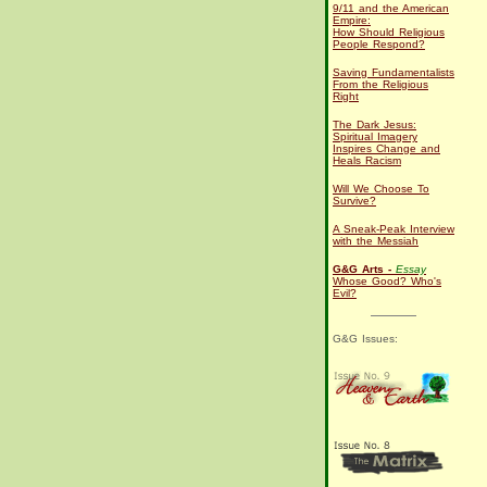
9/11 and the American
Empire:
How Should Religious
People Respond?
Saving Fundamentalists
From the Religious
Right
The Dark Jesus:
Spiritual Imagery
Inspires Change and
Heals Racism
Will We Choose To
Survive?
A Sneak-Peak Interview
with the Messiah
G&G Arts -
Essay
Whose Good? Who's
Evil?
G&G Issues: