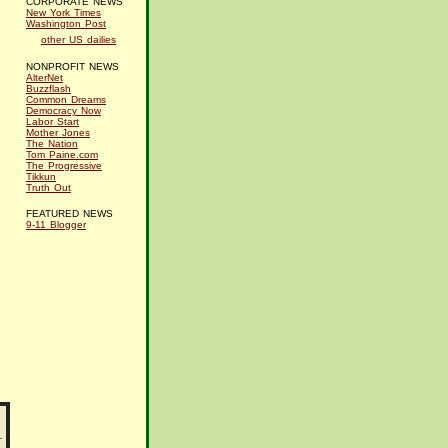
CORPORATE NEWS
New York Times
Washington Post
other US dailies
NONPROFIT NEWS
AlterNet
Buzzflash
Common Dreams
Democracy Now
Labor Start
Mother Jones
The Nation
Tom Paine.com
The Progressive
Tikkun
Truth Out
FEATURED NEWS
9-11 Blogger