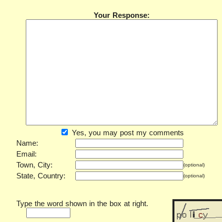
Your Response:
Yes, you may post my comments
Name:
Email:
Town, City:
(optional)
State, Country:
(optional)
Type the word shown in the box at right.