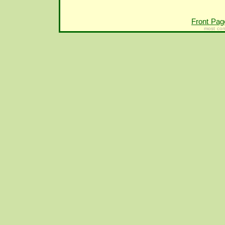
Front Pag
most con