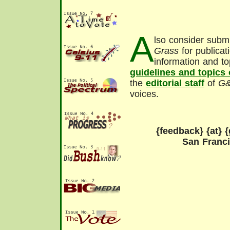
A
lso consider submi
Grass
for publicat
information and to
guidelines and topics
the
editorial staff
of
G
voices.
{feedback} {at} {
San Franc