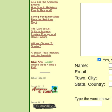
9/11 and the American
Empire:
How Should Religious
People Respond?
Saving Fundamentalists
From the Religious
Right
The Dark Jesus:
Spiritual Imagery
Inspires Change and
Heals Racism
Will We Choose To
Survive?
A Sneak-Peak Interview
with the Messiah
Yes, 
G&G Arts -
Essay
Name:
Whose Good? Who's
Evil?
Email:
Town, City:
G&G Issues:
State, Country:
Type the word shown in