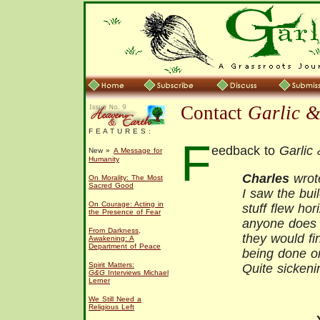
Contact
Garlic 
F E A T U R E S :
F
eedback to
Garlic
New »
A Message for
Humanity
Charles
wrot
On Morality: The Most
Sacred Good
I saw the buil
On Courage: Acting in
stuff flew hori
the Presence of Fear
anyone does t
From Darkness,
they would fi
Awakening: A
Department of Peace
being done on
Spirit Matters:
Quite sickeni
G&G
Interviews Michael
Lerner
We Still Need a
Religious Left