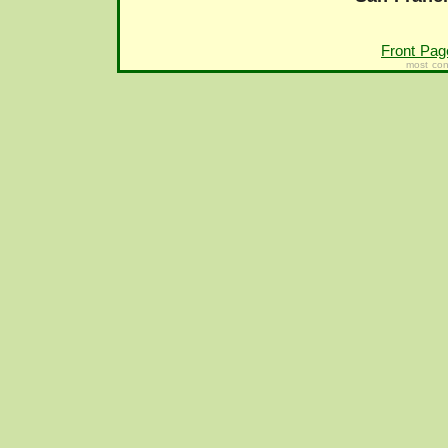
Front Pag
most con