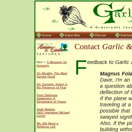
Contact
Garlic 
F E A T U R E S :
F
eedback to
Garlic
New »
A Message for
Humanity
Magnus Fola
On Morality: The Most
Sacred Good
Dave, I'm an 
On Courage: Acting in
a question ab
the Presence of Fear
deflection of 
From Darkness,
If the plane 
Awakening: A
Department of Peace
traveling at 
Spirit Matters:
possible that
G&G
Interviews Michael
Lerner
swayed signif
Also, if the 
We Still Need a
Religious Left
building with