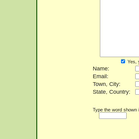
Yes, 
Name:
Email:
Town, City:
State, Country:
Type the word shown in