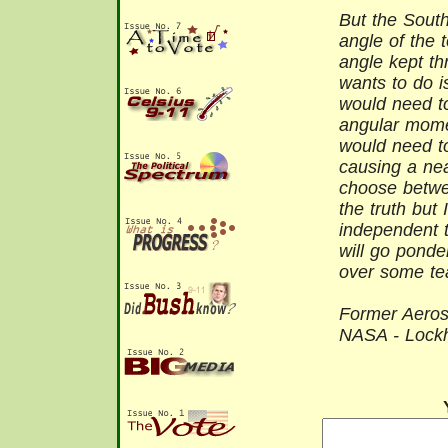
But the South
angle of the 
angle kept thr
wants to do i
would need t
angular mome
would need t
causing a nea
choose betwee
the truth but 
independent t
will go ponde
over some te
Former Aeros
NASA - Lock