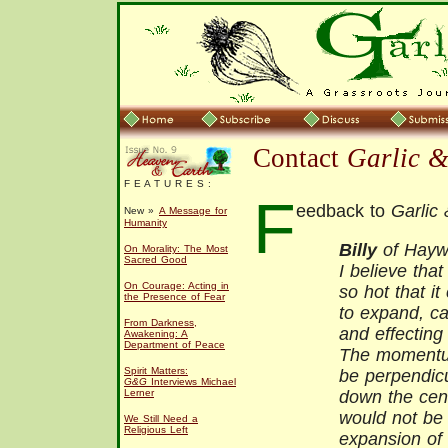
Contact
Garlic 
F E A T U R E S :
F
eedback to
Garlic
New »
A Message for
Humanity
Billy
of Haywa
On Morality: The Most
Sacred Good
I believe tha
On Courage: Acting in
so hot that it
the Presence of Fear
to expand, c
From Darkness,
and effecting
Awakening: A
Department of Peace
The momentum
Spirit Matters:
be perpendicu
G&G
Interviews Michael
Lerner
down the cent
would not be 
We Still Need a
Religious Left
expansion of 