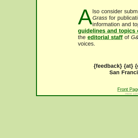
A
lso consider submi
Grass
for publicat
information and to
guidelines and topics
the
editorial staff
of
G
voices.
{feedback} {at} {
San Franc
Front Pag
most con