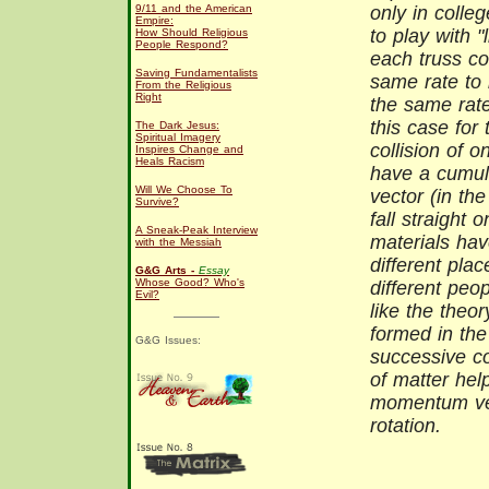
9/11 and the American
only in colle
Empire:
to play with "l
How Should Religious
People Respond?
each truss co
Saving Fundamentalists
same rate to
From the Religious
Right
the same rate
this case for
The Dark Jesus:
Spiritual Imagery
collision of 
Inspires Change and
Heals Racism
have a cumulat
Will We Choose To
vector (in the
Survive?
fall straight 
A Sneak-Peak Interview
materials have
with the Messiah
different pla
G&G Arts -
Essay
Whose Good? Who's
different peop
Evil?
like the theo
formed in the
G&G Issues:
successive col
of matter hel
momentum vec
rotation.