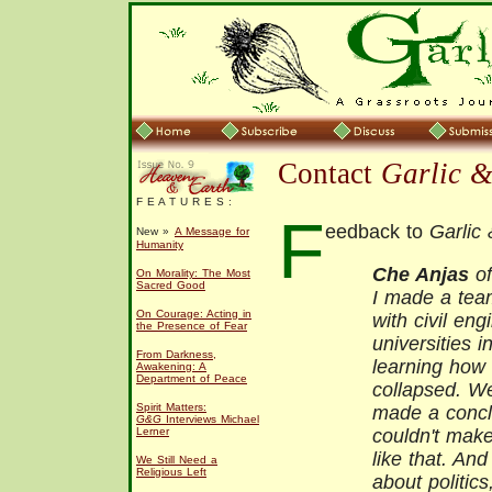
Contact
Garlic 
F E A T U R E S :
F
eedback to
Garlic
New »
A Message for
Humanity
Che Anjas
of
On Morality: The Most
Sacred Good
I made a team
On Courage: Acting in
with civil en
the Presence of Fear
universities 
From Darkness,
learning ho
Awakening: A
Department of Peace
collapsed. W
Spirit Matters:
made a conclu
G&G
Interviews Michael
Lerner
couldn't ma
like that. An
We Still Need a
Religious Left
about politics