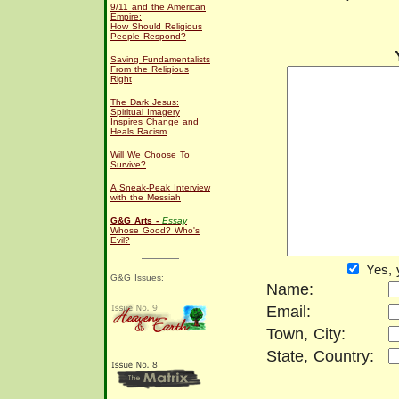
9/11 and the American
Empire:
How Should Religious
People Respond?
Saving Fundamentalists
From the Religious
Right
The Dark Jesus:
Spiritual Imagery
Inspires Change and
Heals Racism
Will We Choose To
Survive?
A Sneak-Peak Interview
with the Messiah
G&G Arts -
Essay
Whose Good? Who's
Evil?
Yes, 
G&G Issues:
Name:
Email:
Town, City:
State, Country: