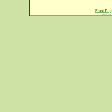
Front Pag
most con