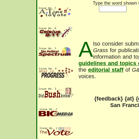
Type the word shown in
A
lso consider submi
Grass
for publicat
information and to
guidelines and topics
the
editorial staff
of
G
voices.
{feedback} {at} {
San Franc