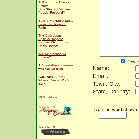
9/11 and the American
Empire:
How Should Religious
People Respond?
Saving Fundamentalists
From the Religious
Right
The Dark Jesus:
Spiritual Imagery
Inspires Change and
Heals Racism
Will We Choose To
Survive?
Yes, 
A Sneak-Peak Interview
Name:
with the Messiah
Email:
G&G Arts -
Essay
Whose Good? Who's
Town, City:
Evil?
State, Country:
G&G Issues:
Type the word shown in