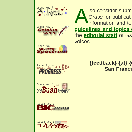
A
lso consider submi
Grass
for publicat
information and to
guidelines and topics
the
editorial staff
of
G
voices.
{feedback} {at} {
San Franc