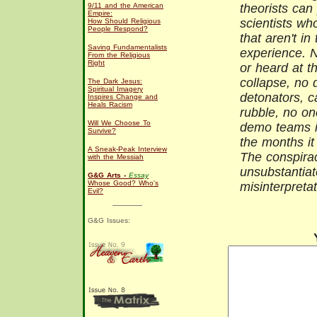
9/11 and the American
theorists can 
Empire:
scientists wh
How Should Religious
People Respond?
that aren't in
Saving Fundamentalists
experience. 
From the Religious
Right
or heard at t
collapse, no d
The Dark Jesus:
Spiritual Imagery
detonators, c
Inspires Change and
Heals Racism
rubble, no o
Will We Choose To
demo teams in
Survive?
the months it
A Sneak-Peak Interview
The conspirac
with the Messiah
unsubstantiate
G&G Arts -
Essay
Whose Good? Who's
misinterpreta
Evil?
G&G Issues: