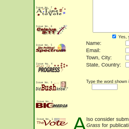
Yes, 
Name:
Email:
Town, City:
State, Country:
Type the word shown in
A
lso consider submi
Grass
for publicat