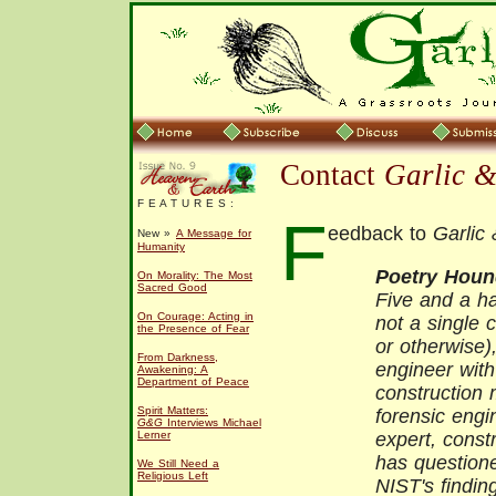
Contact
Garlic 
F E A T U R E S :
F
eedback to
Garlic
New »
A Message for
Humanity
Poetry Hou
On Morality: The Most
Sacred Good
Five and a ha
On Courage: Acting in
not a single c
the Presence of Fear
or otherwise)
From Darkness,
engineer wit
Awakening: A
Department of Peace
construction 
Spirit Matters:
forensic engin
G&G
Interviews Michael
Lerner
expert, constr
has questione
We Still Need a
Religious Left
NIST's findin