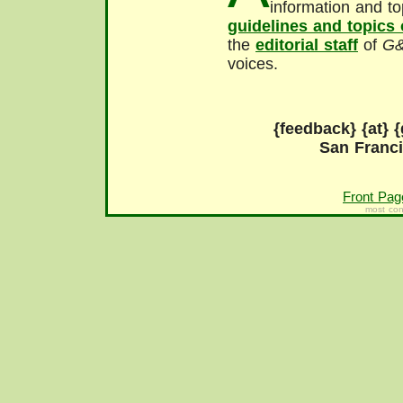
information and to
guidelines and topics
the
editorial staff
of
G
voices.
{feedback} {at} {
San Franc
Front Pag
most con