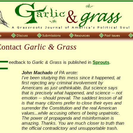
Contact
Garlic & Grass
F
eedback to
Garlic & Grass
is published in
Sprouts
.
John Machado
of PA wrote:
I've been studying this mess since it happened, at
first rejecting any criminal involvement by
Americans as just unthinkable. But science says
that is precisely what happened, and science -- not
emotion -- should prevail. The saddest lesson of all
is that many citizens prefer to close their eyes and
surrender the Constitution and the real American
values...while accusing others of being unpatriotic.
The power of propaganda and misinformaion is
amazing. Thanks. You are much closer to truth than
the official contradictory and unsupportable trash.