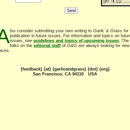
A
lso consider submitting your own writing to
Garlic & Grass
for
publication in future issues. For information and topics on futur
issues, see
guidelines and topics of upcoming issues
. The
folks on the
editorial staff
of
G&G
are always looking for new
oices.
{feedback} {at} {garlicandgrass} {dot} {org}
San Francisco, CA 94110 USA