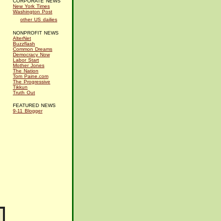
CORPORATE NEWS
New York Times
Washington Post
other US dailies
NONPROFIT NEWS
AlterNet
Buzzflash
Common Dreams
Democracy Now
Labor Start
Mother Jones
The Nation
Tom Paine.com
The Progressive
Tikkun
Truth Out
FEATURED NEWS
9-11 Blogger