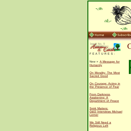
F E A T U R E S :
New »
A Message for
Humanity
On Morality: The Most
Sacred Good
On Courage: Acting in
the Presence of Fear
From Darkness,
Awakening: A
Department of Peace
Spirit Matters:
G&G
Interviews Michael
Lerner
We Still Need a
Religious Left