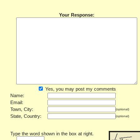
Your Response:
Yes, you may post my comments
Name:
Email:
Town, City:
(optional)
State, Country:
(optional)
Type the word shown in the box at right.