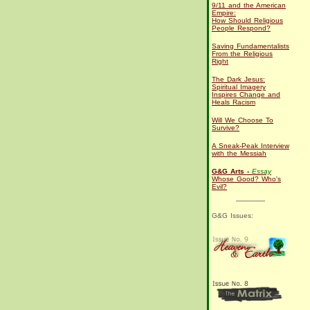
9/11 and the American
Empire:
How Should Religious
People Respond?
Saving Fundamentalists
From the Religious
Right
The Dark Jesus:
Spiritual Imagery
Inspires Change and
Heals Racism
Will We Choose To
Survive?
A Sneak-Peak Interview
with the Messiah
G&G Arts -
Essay
Whose Good? Who's
Evil?
G&G Issues: