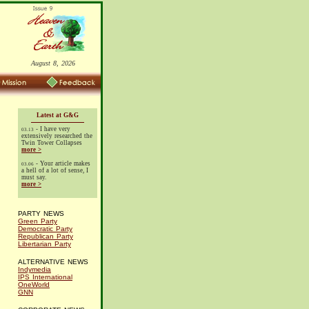
August 8, 2026
Latest at G&G
- I have very
03.13
extensively researched the
Twin Tower Collapses
more >
- Your article makes
03.06
a hell of a lot of sense, I
must say.
more >
PARTY NEWS
Green Party
Democratic Party
Republican Party
Libertarian Party
ALTERNATIVE NEWS
Indymedia
IPS International
OneWorld
GNN