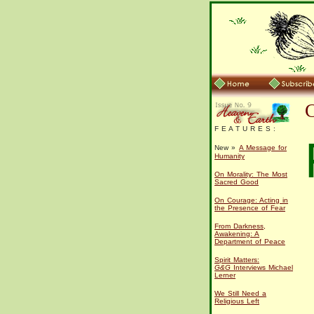
F E A T U R E S :
New »
A Message for
Humanity
On Morality: The Most
Sacred Good
On Courage: Acting in
the Presence of Fear
From Darkness,
Awakening: A
Department of Peace
Spirit Matters:
G&G
Interviews Michael
Lerner
We Still Need a
Religious Left