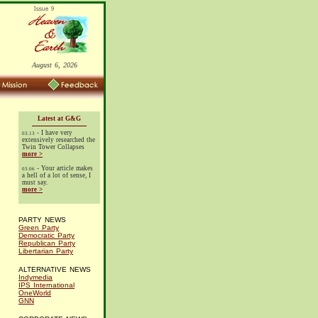
August 6, 2026
Latest at G&G
- I have very
03.13
extensively researched the
Twin Tower Collapses
more >
- Your article makes
03.06
a hell of a lot of sense, I
must say.
more >
PARTY NEWS
Green Party
Democratic Party
Republican Party
Libertarian Party
ALTERNATIVE NEWS
Indymedia
IPS International
OneWorld
GNN