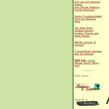
9/11 and the American
Empire:
How Should Religious
People Respond?
Saving Fundamentalists
From the Religious
Right
The Dark Jesus:
Spiritual Imagery
Inspires Change and
Heals Racism
Will We Choose To
Survive?
A Sneak-Peak Interview
with the Messiah
G&G Arts -
Essay
Whose Good? Who's
Evil?
G&G Issues: