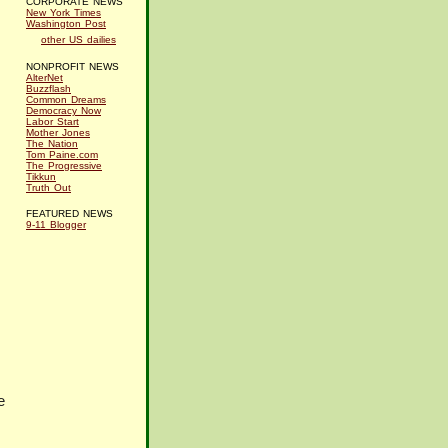
CORPORATE NEWS
New York Times
Washington Post
other US dailies
NONPROFIT NEWS
AlterNet
Buzzflash
Common Dreams
Democracy Now
Labor Start
Mother Jones
The Nation
Tom Paine.com
The Progressive
Tikkun
Truth Out
FEATURED NEWS
9-11 Blogger
e