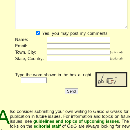
Yes, you may post my comments
Name:
Email:
Town, City:
(optional)
State, Country:
(optional)
Type the word shown in the box at right.
A
lso consider submitting your own writing to
Garlic & Grass
for
publication in future issues. For information and topics on futur
issues, see
guidelines and topics of upcoming issues
. The
folks on the
editorial staff
of
G&G
are always looking for new