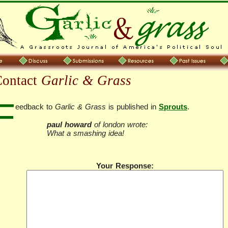
Contact
Garlic & Grass
F
eedback to
Garlic & Grass
is published in
Sprouts
.
paul howard
of london wrote:
What a smashing idea!
Your Response: