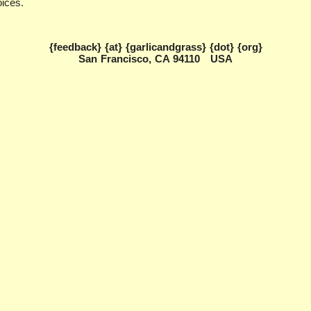
oices.
{feedback} {at} {garlicandgrass} {dot} {org}
San Francisco, CA 94110 USA