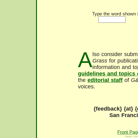
Type the word shown in
A
lso consider submi
Grass
for publicat
information and to
guidelines and topics
the
editorial staff
of
G
voices.
{feedback} {at} {
San Franc
Front Pag
most con