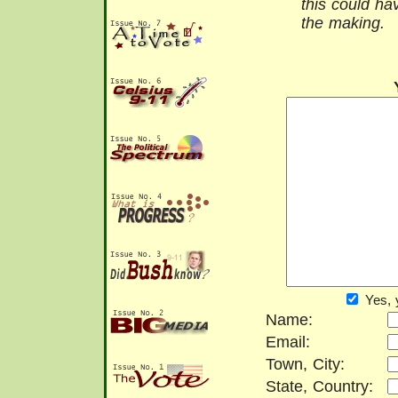
this could h
the making.
Yes, 
Name:
Email:
Town, City:
State, Country: