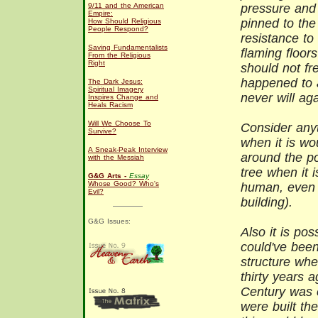
9/11 and the American
pressure and 
Empire:
pinned to the
How Should Religious
People Respond?
resistance to
Saving Fundamentalists
flaming floor
From the Religious
Right
should not fre
happened to a
The Dark Jesus:
Spiritual Imagery
never will aga
Inspires Change and
Heals Racism
Will We Choose To
Consider anyt
Survive?
when it is wo
A Sneak-Peak Interview
around the po
with the Messiah
tree when it i
G&G Arts -
Essay
Whose Good? Who's
human, even 
Evil?
building).
G&G Issues:
Also it is pos
could've been
structure whe
thirty years 
Century was 
were built the