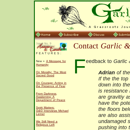
Contact
Garlic 
F E A T U R E S :
F
eedback to
Garlic
New »
A Message for
Humanity
Adrian
of the
On Morality: The Most
Sacred Good
If the the top
On Courage: Acting in
down into the
the Presence of Fear
is resistance
From Darkness,
are gravitiy 
Awakening: A
Department of Peace
have the pote
Spirit Matters:
the floors be
G&G
Interviews Michael
Lerner
are also assi
undamaged st
We Still Need a
Religious Left
pushing into 