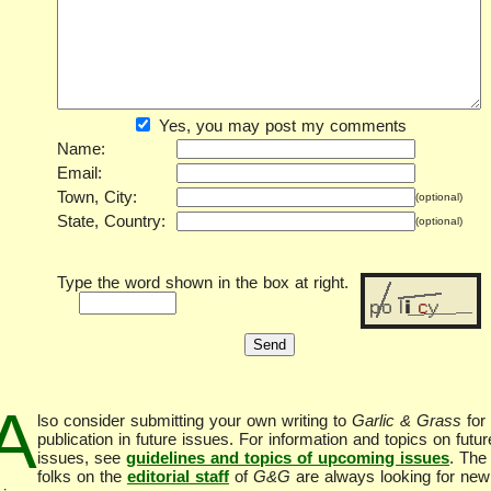
Yes, you may post my comments
Name:
Email:
Town, City:
(optional)
State, Country:
(optional)
Type the word shown in the box at right.
A
lso consider submitting your own writing to
Garlic & Grass
for
publication in future issues. For information and topics on futur
issues, see
guidelines and topics of upcoming issues
. The
folks on the
editorial staff
of
G&G
are always looking for new