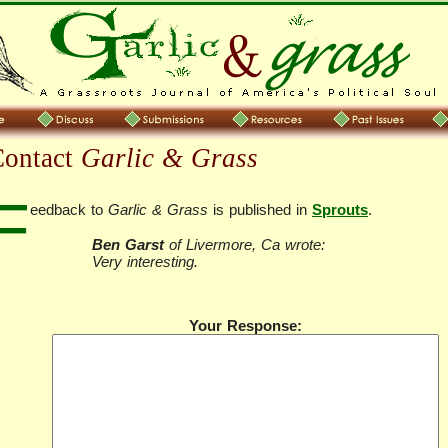
Contact
Garlic & Grass
F
eedback to
Garlic & Grass
is published in
Sprouts
.
Ben Garst
of Livermore, Ca wrote:
Very interesting.
Your Response: