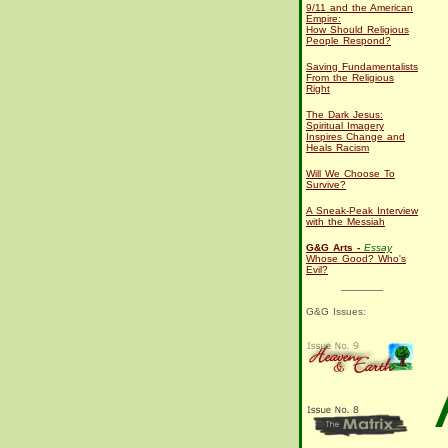
9/11 and the American
Empire:
How Should Religious
People Respond?
Saving Fundamentalists
From the Religious
Right
The Dark Jesus:
Spiritual Imagery
Inspires Change and
Heals Racism
Will We Choose To
Survive?
A Sneak-Peak Interview
with the Messiah
G&G Arts -
Essay
Whose Good? Who's
Evil?
G&G Issues: