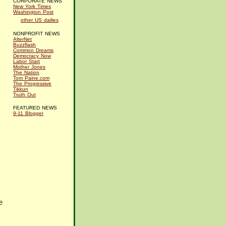
CORPORATE NEWS
New York Times
Washington Post
other US dailies
NONPROFIT NEWS
AlterNet
Buzzflash
Common Dreams
Democracy Now
Labor Start
Mother Jones
The Nation
Tom Paine.com
The Progressive
Tikkun
Truth Out
FEATURED NEWS
9-11 Blogger
e