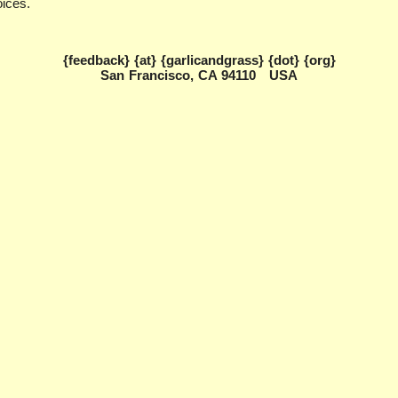
oices.
{feedback} {at} {garlicandgrass} {dot} {org}
San Francisco, CA 94110 USA