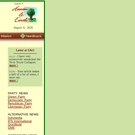
August 6, 2026
Latest at G&G
- I have very
03.13
extensively researched the
Twin Tower Collapses
more >
- Your article makes
03.06
a hell of a lot of sense, I
must say.
more >
PARTY NEWS
Green Party
Democratic Party
Republican Party
Libertarian Party
ALTERNATIVE NEWS
Indymedia
IPS International
OneWorld
GNN