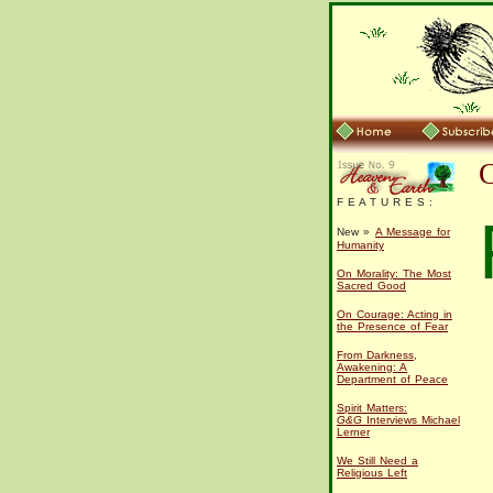
F E A T U R E S :
New »
A Message for
Humanity
On Morality: The Most
Sacred Good
On Courage: Acting in
the Presence of Fear
From Darkness,
Awakening: A
Department of Peace
Spirit Matters:
G&G
Interviews Michael
Lerner
We Still Need a
Religious Left