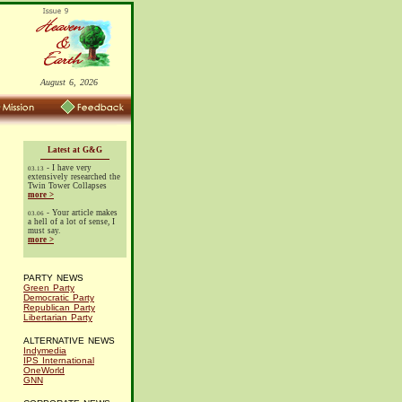
August 6, 2026
Latest at G&G
- I have very
03.13
extensively researched the
Twin Tower Collapses
more >
- Your article makes
03.06
a hell of a lot of sense, I
must say.
more >
PARTY NEWS
Green Party
Democratic Party
Republican Party
Libertarian Party
ALTERNATIVE NEWS
Indymedia
IPS International
OneWorld
GNN