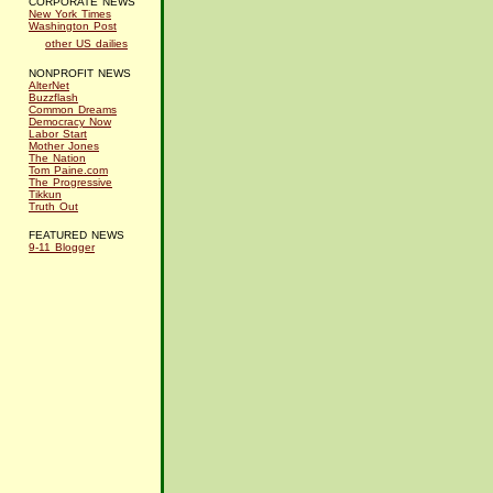
CORPORATE NEWS
New York Times
Washington Post
other US dailies
NONPROFIT NEWS
AlterNet
Buzzflash
Common Dreams
Democracy Now
Labor Start
Mother Jones
The Nation
Tom Paine.com
The Progressive
Tikkun
Truth Out
FEATURED NEWS
9-11 Blogger