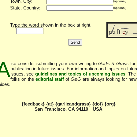
Town, City:
(optional)
State, Country:
(optional)
Type the word shown in the box at right.
A
lso consider submitting your own writing to
Garlic & Grass
for
publication in future issues. For information and topics on futur
issues, see
guidelines and topics of upcoming issues
. The
folks on the
editorial staff
of
G&G
are always looking for new
oices.
{feedback} {at} {garlicandgrass} {dot} {org}
San Francisco, CA 94110 USA