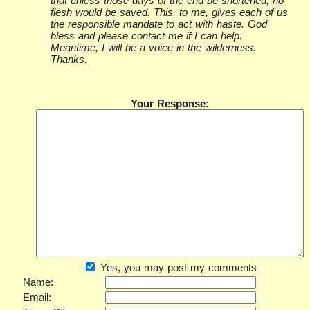
that unless those days of the end be shortened, no
flesh would be saved. This, to me, gives each of us
the responsible mandate to act with haste. God
bless and please contact me if I can help.
Meantime, I will be a voice in the wilderness.
Thanks.
Your Response:
Yes, you may post my comments
Name:
Email: