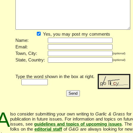
Yes, you may post my comments
Name:
Email:
Town, City:
(optional)
State, Country:
(optional)
Type the word shown in the box at right.
A
lso consider submitting your own writing to
Garlic & Grass
for
publication in future issues. For information and topics on futur
issues, see
guidelines and topics of upcoming issues
. The
folks on the
editorial staff
of
G&G
are always looking for new