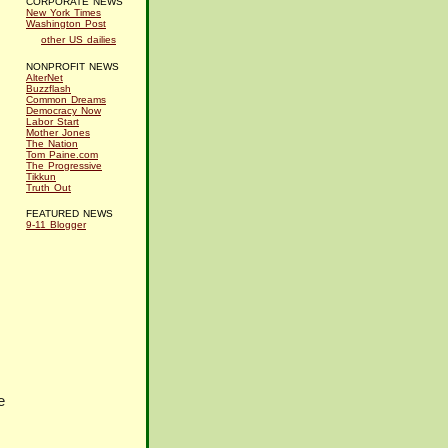
CORPORATE NEWS
New York Times
Washington Post
other US dailies
NONPROFIT NEWS
AlterNet
Buzzflash
Common Dreams
Democracy Now
Labor Start
Mother Jones
The Nation
Tom Paine.com
The Progressive
Tikkun
Truth Out
FEATURED NEWS
9-11 Blogger
e