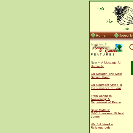
F E A T U R E S :
New »
A Message for
Humanity
On Morality: The Most
Sacred Good
On Courage: Acting in
the Presence of Fear
From Darkness,
Awakening: A
Department of Peace
Spirit Matters:
G&G
Interviews Michael
Lerner
We Still Need a
Religious Left