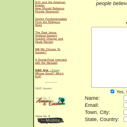
9/11 and the American
people believ
Empire:
How Should Religious
People Respond?
Saving Fundamentalists
From the Religious
Right
The Dark Jesus:
Spiritual Imagery
Inspires Change and
Heals Racism
Will We Choose To
Survive?
A Sneak-Peak Interview
with the Messiah
G&G Arts -
Essay
Whose Good? Who's
Evil?
G&G Issues:
Yes, 
Name:
Email:
Town, City:
State, Country: