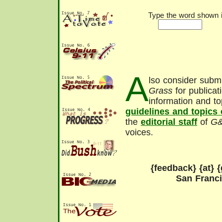
Type the word shown in
A
lso consider submi
Grass
for publicat
information and to
guidelines and topics
the
editorial staff
of
G
voices.
{feedback} {at} {
San Franc