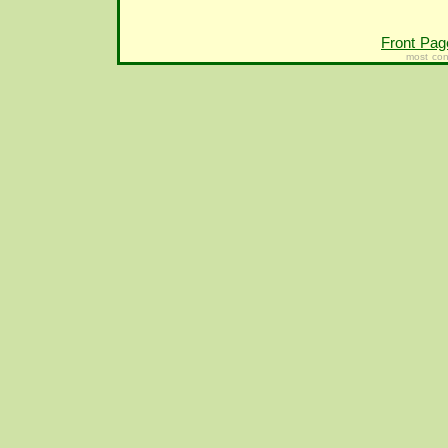
Front Pag
most con