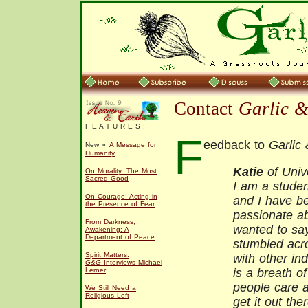
Contact
Garlic 
F E A T U R E S :
F
eedback to
Garlic
New »
A Message for
Humanity
Katie
of Univ
On Morality: The Most
Sacred Good
I am a studen
On Courage: Acting in
and I have be
the Presence of Fear
passionate abo
From Darkness,
wanted to sa
Awakening: A
Department of Peace
stumbled acro
Spirit Matters:
with other in
G&G
Interviews Michael
Lerner
is a breath of
people care a
We Still Need a
Religious Left
get it out the