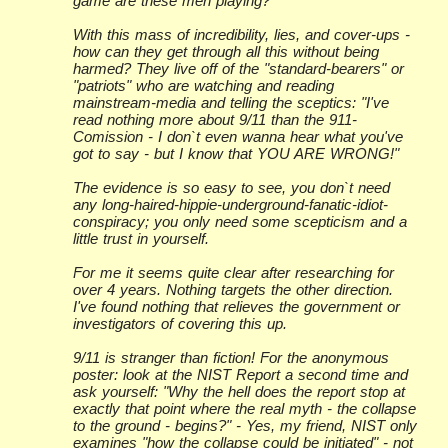
game are these men playing?
With this mass of incredibility, lies, and cover-ups -
how can they get through all this without being
harmed? They live off of the "standard-bearers" or
"patriots" who are watching and reading
mainstream-media and telling the sceptics: "I've
read nothing more about 9/11 than the 911-
Comission - I don`t even wanna hear what you've
got to say - but I know that YOU ARE WRONG!"
The evidence is so easy to see, you don`t need
any long-haired-hippie-underground-fanatic-idiot-
conspiracy; you only need some scepticism and a
little trust in yourself.
For me it seems quite clear after researching for
over 4 years. Nothing targets the other direction.
I've found nothing that relieves the government or
investigators of covering this up.
9/11 is stranger than fiction! For the anonymous
poster: look at the NIST Report a second time and
ask yourself: "Why the hell does the report stop at
exactly that point where the real myth - the collapse
to the ground - begins?" - Yes, my friend, NIST only
examines "how the collapse could be initiated" - not