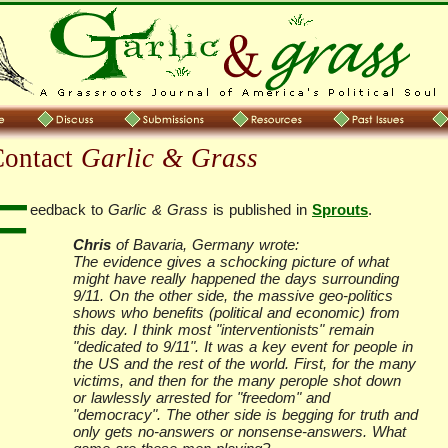
Contact
Garlic & Grass
F
eedback to
Garlic & Grass
is published in
Sprouts
.
Chris
of Bavaria, Germany wrote:
The evidence gives a schocking picture of what
might have really happened the days surrounding
9/11. On the other side, the massive geo-politics
shows who benefits (political and economic) from
this day. I think most "interventionists" remain
"dedicated to 9/11". It was a key event for people in
the US and the rest of the world. First, for the many
victims, and then for the many perople shot down
or lawlessly arrested for "freedom" and
"democracy". The other side is begging for truth and
only gets no-answers or nonsense-answers. What