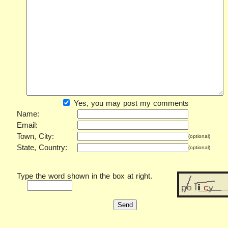
Yes, you may post my comments
Name:
Email:
Town, City:
(optional)
State, Country:
(optional)
Type the word shown in the box at right.