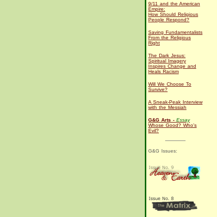
9/11 and the American
Empire:
How Should Religious
People Respond?
Saving Fundamentalists
From the Religious
Right
The Dark Jesus:
Spiritual Imagery
Inspires Change and
Heals Racism
Will We Choose To
Survive?
A Sneak-Peak Interview
with the Messiah
G&G Arts -
Essay
Whose Good? Who's
Evil?
G&G Issues: