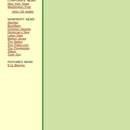
CORPORATE NEWS
New York Times
Washington Post
other US dailies
NONPROFIT NEWS
AlterNet
Buzzflash
Common Dreams
Democracy Now
Labor Start
Mother Jones
The Nation
Tom Paine.com
The Progressive
Tikkun
Truth Out
FEATURED NEWS
9-11 Blogger