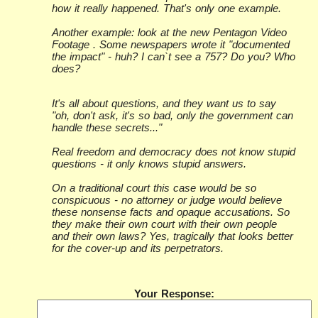
how it really happened. That's only one example.
Another example: look at the new Pentagon Video
Footage . Some newspapers wrote it "documented
the impact" - huh? I can`t see a 757? Do you? Who
does?
It's all about questions, and they want us to say
"oh, don't ask, it's so bad, only the government can
handle these secrets..."
Real freedom and democracy does not know stupid
questions - it only knows stupid answers.
On a traditional court this case would be so
conspicuous - no attorney or judge would believe
these nonsense facts and opaque accusations. So
they make their own court with their own people
and their own laws? Yes, tragically that looks better
for the cover-up and its perpetrators.
Your Response: