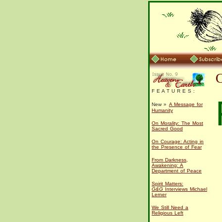
F E A T U R E S :
New »
A Message for
Humanity
On Morality: The Most
Sacred Good
On Courage: Acting in
the Presence of Fear
From Darkness,
Awakening: A
Department of Peace
Spirit Matters:
G&G
Interviews Michael
Lerner
We Still Need a
Religious Left