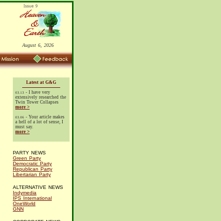
August 6, 2026
Latest at G&G
- I have very
03.13
extensively researched the
Twin Tower Collapses
more >
- Your article makes
03.06
a hell of a lot of sense, I
must say.
more >
PARTY NEWS
Green Party
Democratic Party
Republican Party
Libertarian Party
ALTERNATIVE NEWS
Indymedia
IPS International
OneWorld
GNN