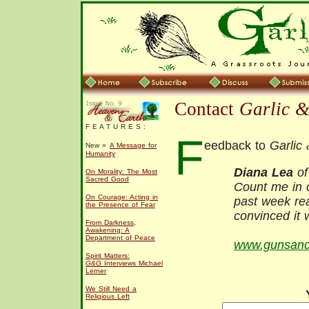
Contact
Garlic 
F E A T U R E S :
F
eedback to
Garlic
New »
A Message for
Humanity
Diana Lea
of
On Morality: The Most
Sacred Good
Count me in o
On Courage: Acting in
past week re
the Presence of Fear
convinced it 
From Darkness,
Awakening: A
Department of Peace
www.gunsandb
Spirit Matters:
G&G
Interviews Michael
Lerner
We Still Need a
Religious Left