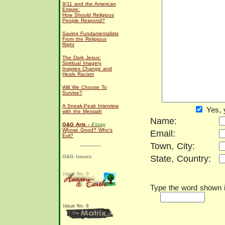
9/11 and the American
Empire:
How Should Religious
People Respond?
Saving Fundamentalists
From the Religious
Right
The Dark Jesus:
Spiritual Imagery
Inspires Change and
Heals Racism
Will We Choose To
Survive?
A Sneak-Peak Interview
Yes, 
with the Messiah
Name:
G&G Arts -
Essay
Whose Good? Who's
Email:
Evil?
Town, City:
G&G Issues:
State, Country:
Type the word shown in