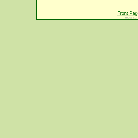
Front Pag
most con