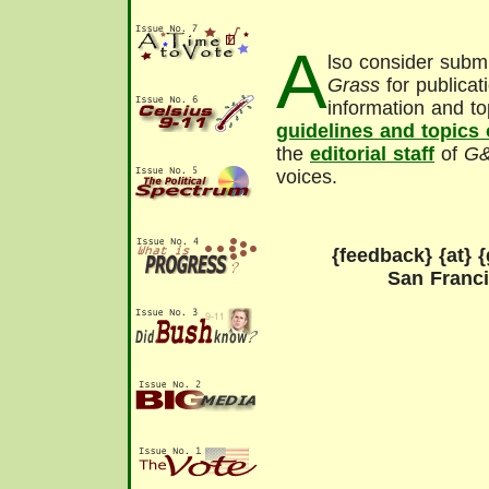
A
lso consider submi
Grass
for publicat
information and to
guidelines and topics
the
editorial staff
of
G
voices.
{feedback} {at} {
San Franc