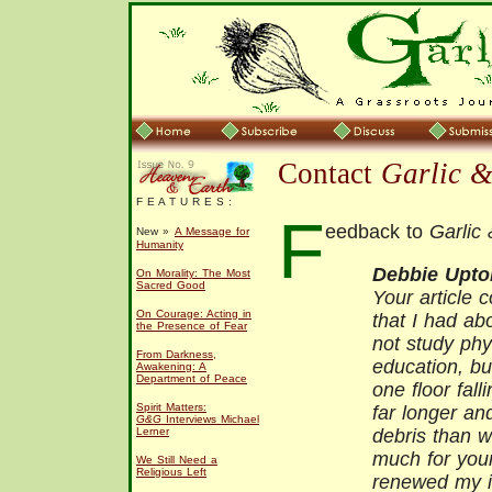
Contact
Garlic 
F E A T U R E S :
F
eedback to
Garlic
New »
A Message for
Humanity
Debbie Upto
On Morality: The Most
Sacred Good
Your article c
On Courage: Acting in
that I had ab
the Presence of Fear
not study phy
From Darkness,
education, b
Awakening: A
Department of Peace
one floor fal
Spirit Matters:
far longer an
G&G
Interviews Michael
Lerner
debris than w
much for your
We Still Need a
Religious Left
renewed my in