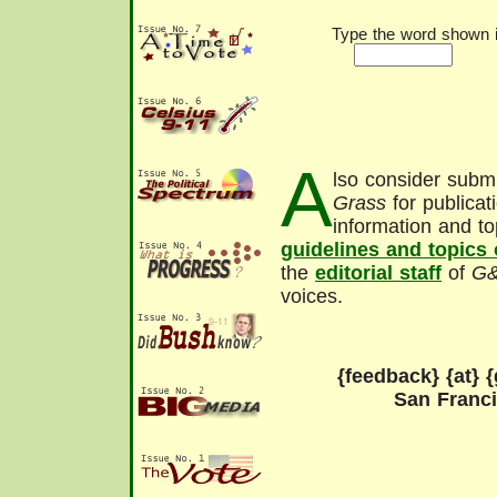
Type the word shown in
A
lso consider submi
Grass
for publicat
information and to
guidelines and topics
the
editorial staff
of
G
voices.
{feedback} {at} {
San Franc