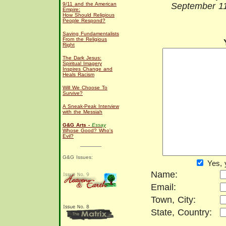
9/11 and the American
September 11
Empire:
How Should Religious
People Respond?
Saving Fundamentalists
From the Religious
Right
The Dark Jesus:
Spiritual Imagery
Inspires Change and
Heals Racism
Will We Choose To
Survive?
A Sneak-Peak Interview
with the Messiah
G&G Arts -
Essay
Whose Good? Who's
Evil?
G&G Issues:
Yes, 
Name:
Email:
Town, City:
State, Country: