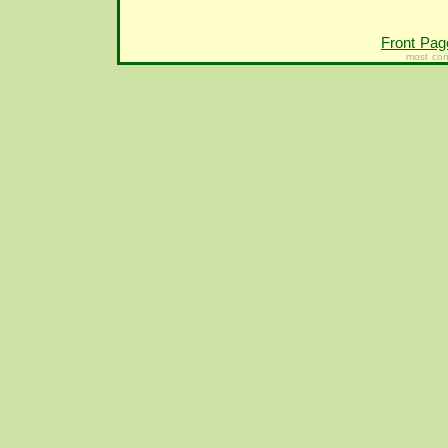
Front Pag
most con