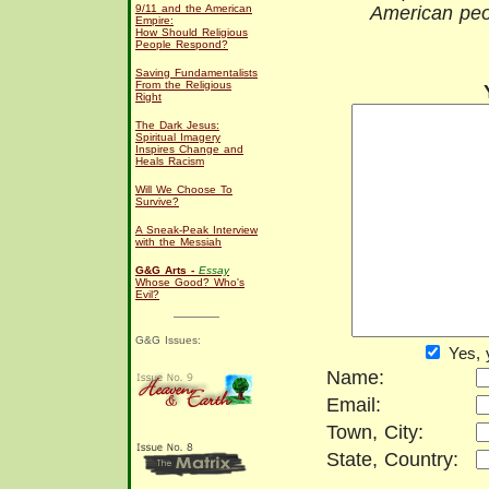
9/11 and the American
American peo
Empire:
How Should Religious
People Respond?
Saving Fundamentalists
From the Religious
Right
The Dark Jesus:
Spiritual Imagery
Inspires Change and
Heals Racism
Will We Choose To
Survive?
A Sneak-Peak Interview
with the Messiah
G&G Arts -
Essay
Whose Good? Who's
Evil?
G&G Issues:
Yes, 
Name:
Email:
Town, City:
State, Country: