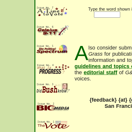
Type the word shown in
A
lso consider submi
Grass
for publicat
information and to
guidelines and topics
the
editorial staff
of
G
voices.
{feedback} {at} {
San Franc