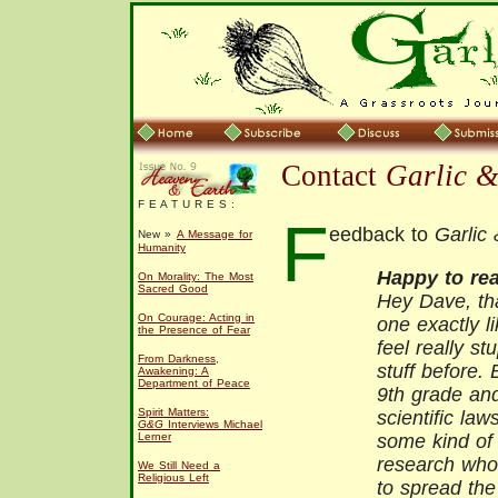
Contact
Garlic 
F E A T U R E S :
F
eedback to
Garlic
New »
A Message for
Humanity
Happy to rea
On Morality: The Most
Sacred Good
Hey Dave, tha
On Courage: Acting in
one exactly li
the Presence of Fear
feel really stu
From Darkness,
stuff before. 
Awakening: A
Department of Peace
9th grade and
Spirit Matters:
scientific law
G&G
Interviews Michael
Lerner
some kind of 
research who
We Still Need a
Religious Left
to spread the