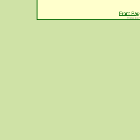
Front Pag
most con