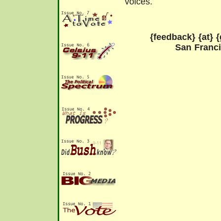
voices.
{feedback} {at} {
San Franc