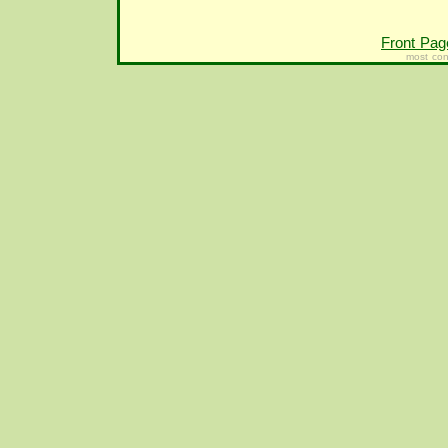
Front Pag
most con