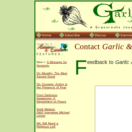
Contact
Garlic 
F E A T U R E S :
F
eedback to
Garlic
New »
A Message for
Humanity
On Morality: The Most
Sacred Good
On Courage: Acting in
the Presence of Fear
From Darkness,
Awakening: A
Department of Peace
Spirit Matters:
G&G
Interviews Michael
Lerner
We Still Need a
Religious Left