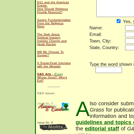
9/11 and the American
Empire:
How Should Religious
People Respond?
Saving Fundamentalists
Yes, 
From the Religious
Right
Name:
Email:
The Dark Jesus:
Spiritual Imagery
Town, City:
Inspires Change and
Heals Racism
State, Country:
Will We Choose To
Survive?
A Sneak-Peak Interview
Type the word shown in
with the Messiah
G&G Arts -
Essay
Whose Good? Who's
Evil?
G&G Issues:
A
lso consider submi
Grass
for publicat
information and to
guidelines and topics
the
editorial staff
of
G