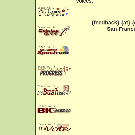
voices.
{feedback} {at} {
San Franc