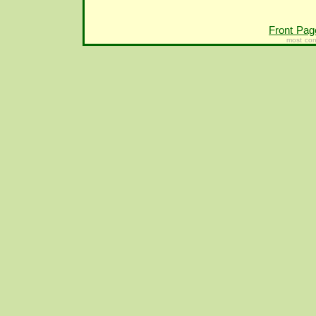
Front Pag
most con