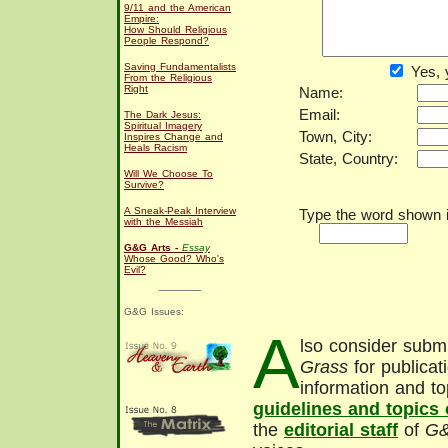
9/11 and the American
Empire:
How Should Religious
People Respond?
Saving Fundamentalists
Yes, 
From the Religious
Right
Name:
Email:
The Dark Jesus:
Spiritual Imagery
Town, City:
Inspires Change and
Heals Racism
State, Country:
Will We Choose To
Survive?
A Sneak-Peak Interview
Type the word shown in
with the Messiah
G&G Arts -
Essay
Whose Good? Who's
Evil?
G&G Issues:
A
lso consider submi
Grass
for publicat
information and to
guidelines and topics
the
editorial staff
of
G