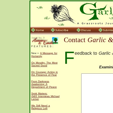
Contact
Garlic 
F E A T U R E S :
F
eedback to
Garlic
New »
A Message for
Humanity
On Morality: The Most
Sacred Good
Examin
On Courage: Acting in
the Presence of Fear
From Darkness,
Awakening: A
Department of Peace
Spirit Matters:
G&G
Interviews Michael
Lerner
We Still Need a
Religious Left