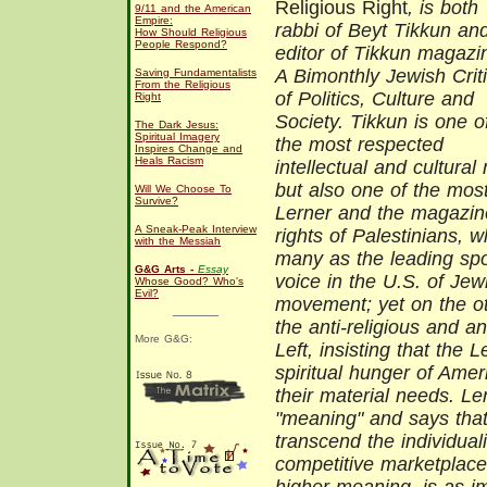
Religious Right
, is both
9/11 and the American
Empire:
rabbi of Beyt Tikkun an
How Should Religious
People Respond?
editor of Tikkun magazi
A Bimonthly Jewish Crit
Saving Fundamentalists
From the Religious
of Politics, Culture and
Right
Society. Tikkun is one o
The Dark Jesus:
Spiritual Imagery
the most respected
Inspires Change and
Heals Racism
intellectual and cultura
but also one of the mos
Will We Choose To
Survive?
Lerner and the magazine
A Sneak-Peak Interview
rights of Palestinians, 
with the Messiah
many as the leading sp
G&G Arts -
Essay
voice in the U.S. of Jew
Whose Good? Who's
Evil?
movement; yet on the ot
the anti-religious and an
More G&G:
Left, insisting that the 
spiritual hunger of Amer
their material needs. Ler
"meaning" and says that
transcend the individual
competitive marketplace,