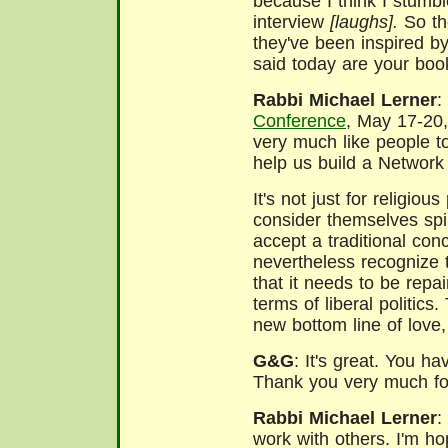
because I think I stumbl
interview
[laughs].
So the
they've been inspired b
said today are your bo
Rabbi Michael Lerner
:
Conference
, May 17-20,
very much like people t
help us build a Network 
It's not just for religiou
consider themselves spir
accept a traditional con
nevertheless recognize th
that it needs to be repa
terms of liberal politic
new bottom line of love,
G&G
: It's great. You h
Thank you very much for
Rabbi Michael Lerner
:
work with others. I'm ho