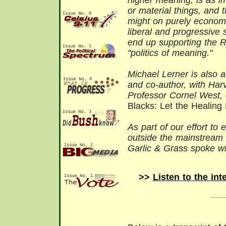
higher meaning, is as i
or material things, and
might on purely econom
liberal and progressive
end up supporting the Ri
"politics of meaning."
Michael Lerner is also 
and co-author, with Har
Professor Cornel West, 
Blacks: Let the Healing
As part of our effort to 
outside the mainstream 
Garlic & Grass
spoke wi
>>
Listen to the int