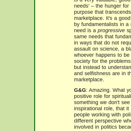
needs' – the hunger fo
purpose that transcends 
marketplace. It's a good
by fundamentalists in a 
need is a
progressive
sp
same needs that fundame
in ways that do not requ
assault on science, a b
whoever happens to be 
society
for the problems
but instead to understan
and selfishness are in th
marketplace.
G&G
: Amazing. What you
positive role for spirituali
something we don't see 
inspirational role, that it
people working with poli
different perspective wh
involved in politics bec