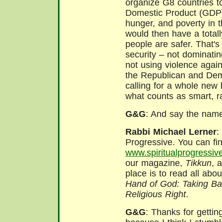
organize G8 countries t
Domestic Product (GDP)
hunger, and poverty in t
would then have a total
people are safer. That'
security – not dominating
not using violence again
the Republican and Demo
calling for a whole new 
what counts as smart, rat
G&G
: And say the name
Rabbi Michael Lerner
:
Progressive. You can find
www.spiritualprogressiv
our magazine,
Tikkun
, 
place is to read all abo
Hand of God: Taking Ba
Religious Right
.
G&G
: Thanks for gettin