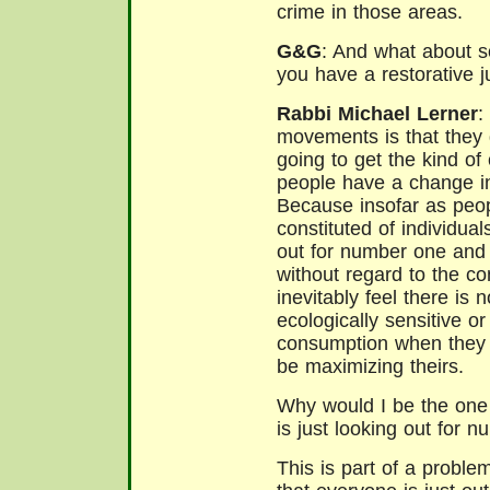
crime in those areas.
G&G
: And what about 
you have a restorative ju
Rabbi Michael Lerner
:
movements is that they 
going to get the kind of
people have a change in t
Because insofar as peopl
constituted of individua
out for number one and
without regard to the co
inevitably feel there is
ecologically sensitive or
consumption when they b
be maximizing theirs.
Why would I be the one 
is just looking out for 
This is part of a proble