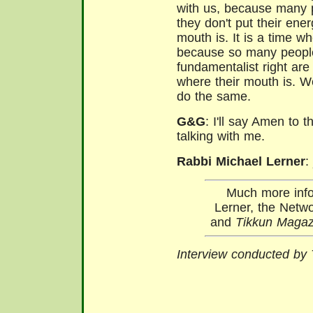
with us, because many p
they don't put their ene
mouth is. It is a time w
because so many people 
fundamentalist right are
where their mouth is. W
do the same.
G&G
: I'll say Amen to t
talking with me.
Rabbi Michael Lerner
:
Much more info
Lerner, the Netwo
and
Tikkun Magaz
Interview conducted by