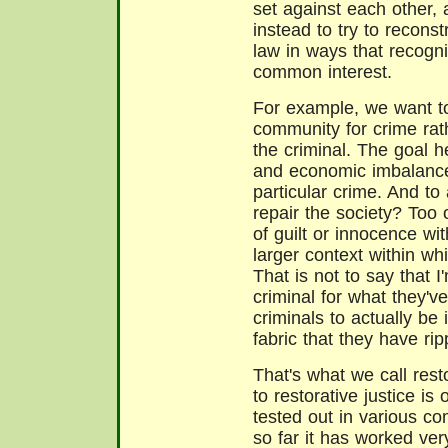
set against each other,
instead to try to reconst
law in ways that recogn
common interest.
For example, we want to
community for crime rat
the criminal. The goal her
and economic imbalance
particular crime. And to
repair the society? Too
of guilt or innocence wit
larger context within w
That is not to say that I
criminal for what they've
criminals to actually be 
fabric that they have rip
That's what we call rest
to restorative justice is
tested out in various c
so far it has worked ver