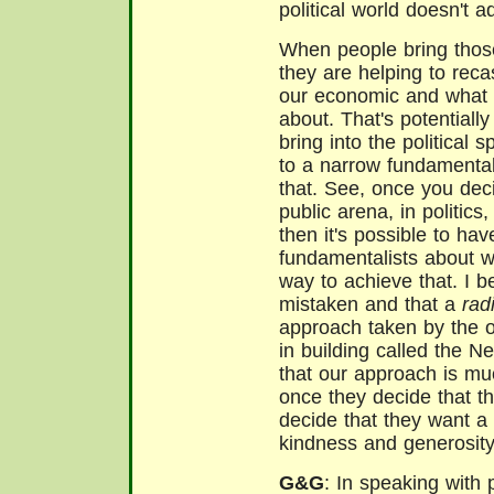
political world doesn't 
When people bring those 
they are helping to reca
our economic and what 
about. That's potentiall
bring into the political 
to a narrow fundamental
that. See, once you dec
public arena, in politics,
then it's possible to ha
fundamentalists about 
way to achieve that. I b
mistaken and that a
rad
approach taken by the o
in building called the N
that our approach is mu
once they decide that t
decide that they want 
kindness and generosit
G&G
: In speaking with