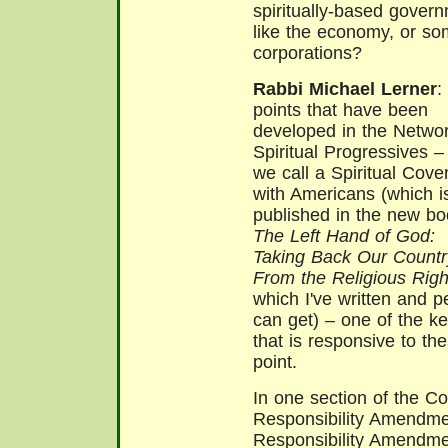
spiritually-based gover
like the economy, or so
corporations?
Rabbi Michael Lerner
:
points that have been
developed in the Networ
Spiritual Progressives –
we call a Spiritual Cove
with Americans (which i
published in the new bo
The Left Hand of God:
Taking Back Our Countr
From the Religious Righ
which I've written and p
can get) – one of the 
that is responsive to the
point.
In one section of the Co
Responsibility Amendmen
Responsibility Amendmen