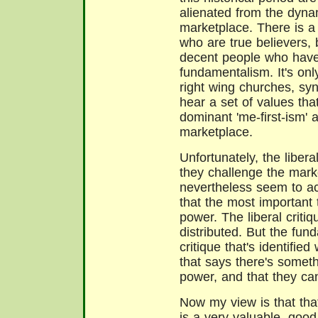
alienated from the dyna
marketplace. There is a
who are true believers, 
decent people who have
fundamentalism. It's only
right wing churches, s
hear a set of values that
dominant 'me-first-ism' a
marketplace.
Unfortunately, the liber
they challenge the mark
nevertheless seem to a
that the most important
power. The liberal critiqu
distributed. But the fund
critique that's identifie
that says there's somet
power, and that they can 
Now
my view is that th
is a very valuable, good 