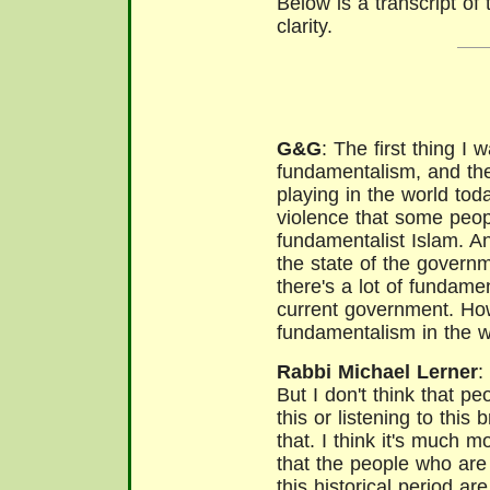
Below is a transcript of t
clarity.
G&G
: The first thing I 
fundamentalism, and the
playing in the world to
violence that some peopl
fundamentalist Islam. A
the state of the governm
there's a lot of fundame
current government.
How
fundamentalism in the w
Rabbi Michael Lerner
:
But I don't think that pe
this or listening to thi
that. I think it's much m
that the people who are
this historical period a