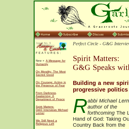
Perfect Circle -
G&G
Intervie
F E A T U R E S :
Spirit Matters:
New »
A Message for
Humanity
G&G Speaks with
On Morality: The Most
Sacred Good
Building a new spiri
On Courage: Acting in
the Presence of Fear
progressive politics
From Darkness,
Awakening: A
R
Department of Peace
abbi Michael Lern
author of the
Spirit Matters:
G&G
Interviews Michael
forthcoming
The L
Lerner
Hand of God: Taking Ou
We Still Need a
Religious Left
Country Back from the