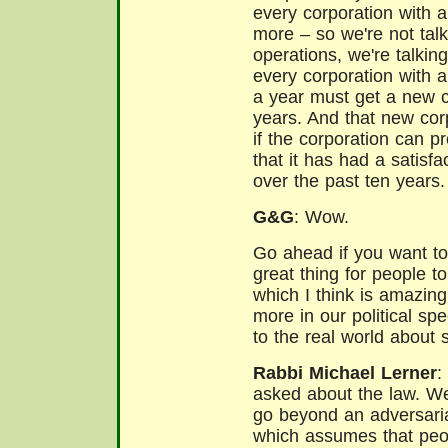
every corporation with a
more – so we're not tal
operations, we're talkin
every corporation with 
a year must get a new c
years. And that new cor
if the corporation can pr
that it has had a satisfac
over the past ten years.
G&G
: Wow.
Go ahead if you want to 
great thing for people to
which I think is amazing
more in our political sp
to the real world about
Rabbi Michael Lerner
:
asked about the law. W
go beyond an adversari
which assumes that peo