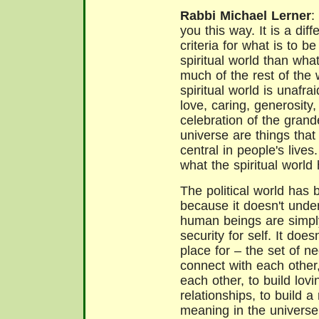
Rabbi Michael Lerner
:
you this way. It is a diff
criteria for what is to b
spiritual world than wha
much of the rest of the 
spiritual world is unafrai
love, caring, generosity,
celebration of the grand
universe are things that
central in people's lives.
what the spiritual world h
The political world has 
because it doesn't under
human beings are simpl
security for self. It doe
place for – the set of 
connect with each other
each other, to build lov
relationships, to build 
meaning in the universe