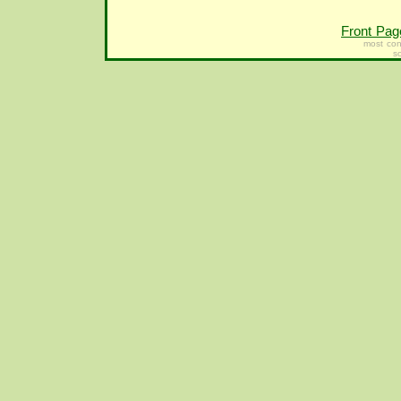
Front Pag
most con
s