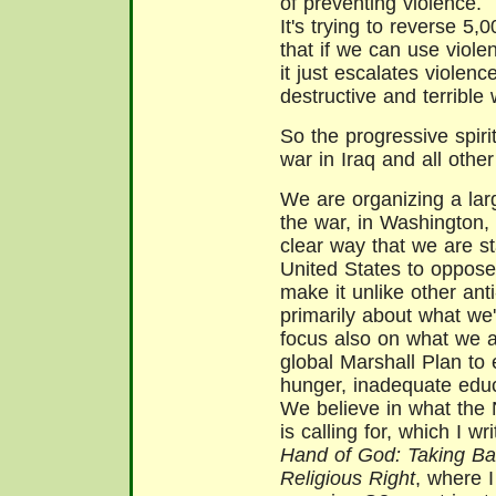
of preventing violence.
It's trying to reverse 5,
that if we can use viole
it just escalates violenc
destructive and terrible
So the progressive spiri
war in Iraq and all othe
We are organizing a larg
the war, in Washington,
clear way that we are st
United States to oppose
make it unlike other ant
primarily about what we
focus also on what we 
global Marshall Plan to
hunger, inadequate educ
We believe in what the 
is calling for, which I 
Hand of God: Taking Ba
Religious Right
, where I