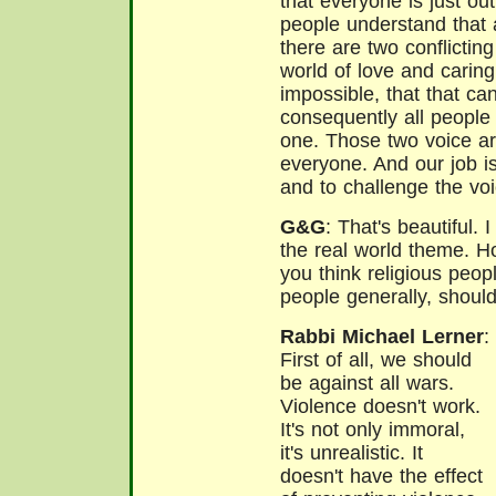
that everyone is just o
people understand that 
there are two conflictin
world of love and caring,
impossible, that that ca
consequently all people 
one. Those two voice ar
everyone. And our job is
and to challenge the voi
G&G
: That's beautiful. 
the real world theme. 
you think religious peopl
people generally, shoul
Rabbi Michael Lerner
:
First of all, we should
be against all wars.
Violence doesn't work.
It's not only immoral,
it's unrealistic. It
doesn't have the effect